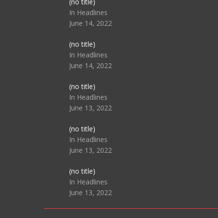
Post
(no title)
104517
In Headlines
June 14, 2022
Post
(no title)
104512
In Headlines
June 14, 2022
Post
(no title)
104516
In Headlines
June 13, 2022
Post
(no title)
104511
In Headlines
June 13, 2022
Post
(no title)
104515
In Headlines
June 13, 2022