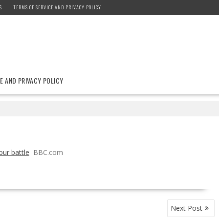
S
TERMS OF SERVICE AND PRIVACY POLICY
E AND PRIVACY POLICY
ur battle
BBC.com
Next Post