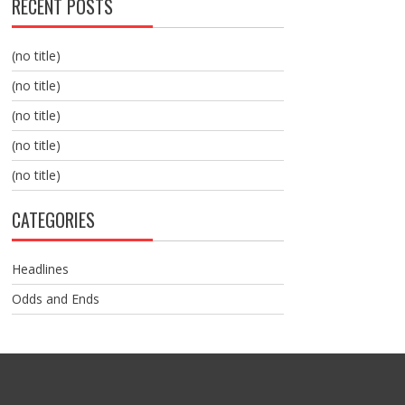
RECENT POSTS
(no title)
(no title)
(no title)
(no title)
(no title)
CATEGORIES
Headlines
Odds and Ends