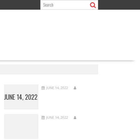
JUNE 14, 2022
JUNE 14, 2022
JUNE 14, 2022