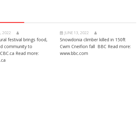
, 2022
JUNE 13, 2022
ural festival brings food,
Snowdonia climber killed in 150ft
nd community to
Cwm Cneifion fall BBC Read more:
CBC.ca Read more:
www.bbc.com
.ca