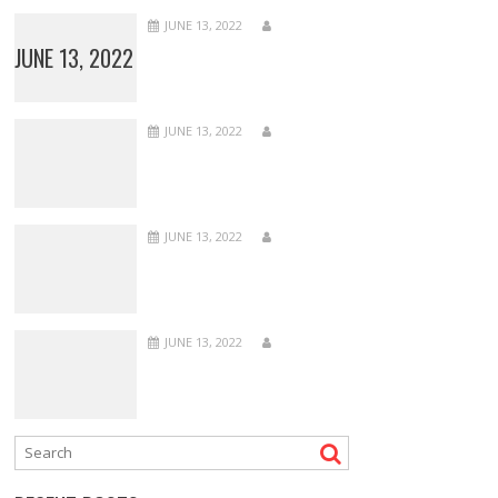
JUNE 13, 2022
JUNE 13, 2022
JUNE 13, 2022
JUNE 13, 2022
JUNE 13, 2022