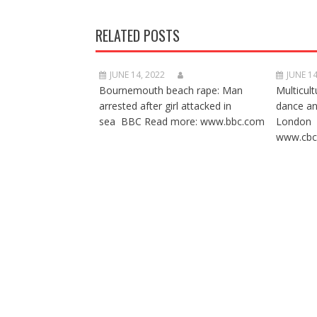
RELATED POSTS
JUNE 14, 2022
JUNE 14
Bournemouth beach rape: Man
Multicult
arrested after girl attacked in
dance a
sea BBC Read more: www.bbc.com
London 
www.cbc