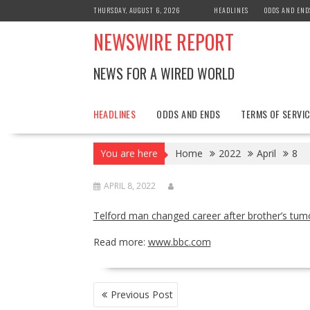
Skip
THURSDAY, AUGUST 6, 2026
HEADLINES
ODDS AND END
to
NEWSWIRE REPORT
content
NEWS FOR A WIRED WORLD
HEADLINES
ODDS AND ENDS
TERMS OF SERVIC
You are here
Home
2022
April
8
APRIL 8, 2022
Telford man changed career after brother’s tumo
Read more:
www.bbc.com
POST
Previous Post
NAVIGATION