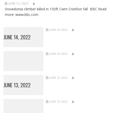
JUNE 13, 2022
Snowdonia climber killed in 150ft Cwm Cneifion fall BBC Read
more: www.bbc.com
JUNE 14, 2022
JUNE 14, 2022
JUNE 14, 2022
JUNE 13, 2022
JUNE 13, 2022
JUNE 13, 2022