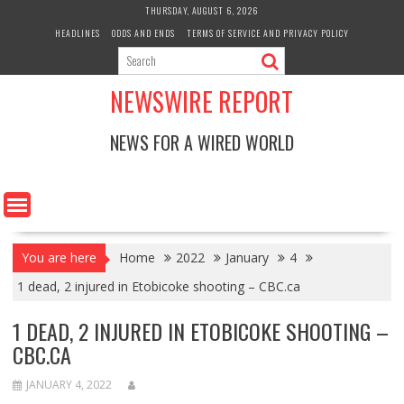
Skip
THURSDAY, AUGUST 6, 2026
to
HEADLINES
ODDS AND ENDS
TERMS OF SERVICE AND PRIVACY POLICY
content
NEWSWIRE REPORT
NEWS FOR A WIRED WORLD
You are here
Home
2022
January
4
1 dead, 2 injured in Etobicoke shooting – CBC.ca
1 DEAD, 2 INJURED IN ETOBICOKE SHOOTING –
CBC.CA
JANUARY 4, 2022