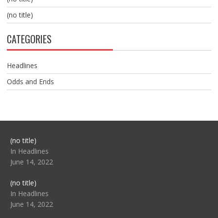
(no title)
CATEGORIES
Headlines
Odds and Ends
Post
(no title)
104517
In Headlines
June 14, 2022
Post
(no title)
104512
In Headlines
June 14, 2022