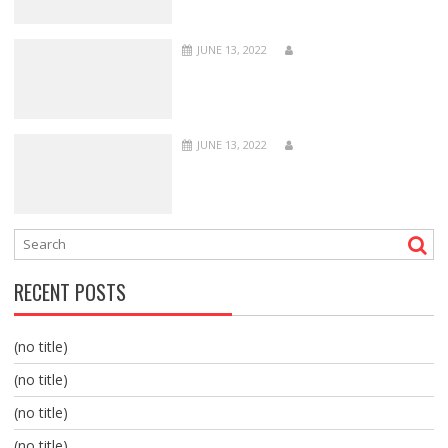
JUNE 13, 2022
JUNE 13, 2022
RECENT POSTS
(no title)
(no title)
(no title)
(no title)