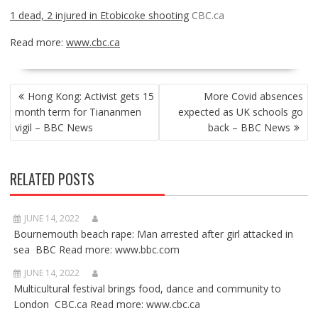
1 dead, 2 injured in Etobicoke shooting
CBC.ca
Read more:
www.cbc.ca
POST
Hong Kong: Activist gets 15
More Covid absences
NAVIGATION
month term for Tiananmen
expected as UK schools go
vigil – BBC News
back – BBC News
RELATED POSTS
JUNE 14, 2022
Bournemouth beach rape: Man arrested after girl attacked in
sea BBC Read more: www.bbc.com
JUNE 14, 2022
Multicultural festival brings food, dance and community to
London CBC.ca Read more: www.cbc.ca