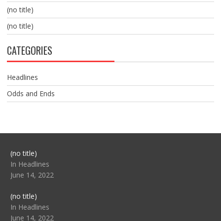
(no title)
(no title)
CATEGORIES
Headlines
Odds and Ends
Post
(no title)
104517
In Headlines
June 14, 2022
Post
(no title)
104512
In Headlines
June 14, 2022