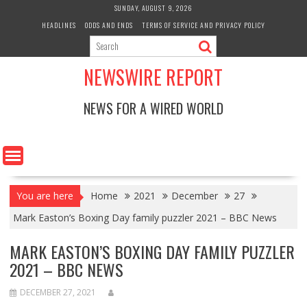
Skip
SUNDAY, AUGUST 9, 2026
to
HEADLINES
ODDS AND ENDS
TERMS OF SERVICE AND PRIVACY POLICY
content
NEWSWIRE REPORT
NEWS FOR A WIRED WORLD
You are here
Home
2021
December
27
Mark Easton’s Boxing Day family puzzler 2021 – BBC News
MARK EASTON’S BOXING DAY FAMILY PUZZLER
2021 – BBC NEWS
DECEMBER 27, 2021