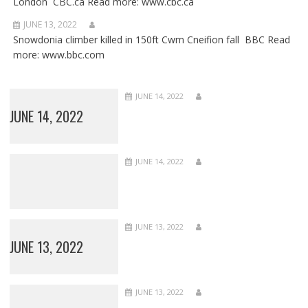
London CBC.ca Read more: www.cbc.ca
JUNE 13, 2022
Snowdonia climber killed in 150ft Cwm Cneifion fall BBC Read
more: www.bbc.com
JUNE 14, 2022
JUNE 14, 2022
JUNE 14, 2022
JUNE 13, 2022
JUNE 13, 2022
JUNE 13, 2022