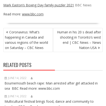
Mark Easton’s Boxing Day family puzzler 2021
BBC News
Read more:
www.bbc.com
POST
Coronavirus: What’s
Human in his 20 s dead after
NAVIGATION
happening in Canada and
shooting in Toronto’s west
various regions of the world
end | CBC News – News
on Saturday – CBC News
Nation USA
RELATED POSTS
JUNE 14, 2022
Bournemouth beach rape: Man arrested after girl attacked in
sea BBC Read more: www.bbc.com
JUNE 14, 2022
Multicultural festival brings food, dance and community to