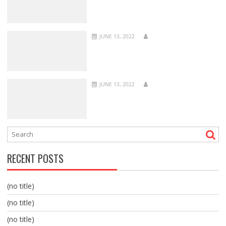
JUNE 13, 2022
JUNE 13, 2022
RECENT POSTS
(no title)
(no title)
(no title)