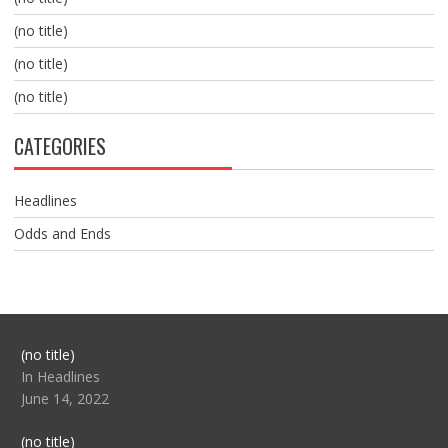
(no title)
(no title)
(no title)
CATEGORIES
Headlines
Odds and Ends
Post
(no title)
104517
In Headlines
June 14, 2022
Post
(no title)