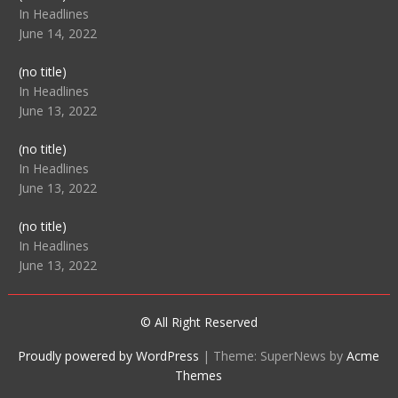
104512
In Headlines
June 14, 2022
Post
(no title)
104516
In Headlines
June 13, 2022
Post
(no title)
104511
In Headlines
June 13, 2022
Post
(no title)
104515
In Headlines
June 13, 2022
© All Right Reserved
Proudly powered by WordPress
|
Theme: SuperNews by
Acme
Themes