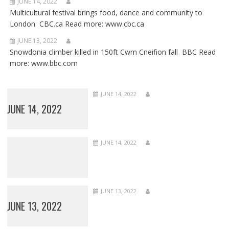
JUNE 14, 2022
Multicultural festival brings food, dance and community to
London CBC.ca Read more: www.cbc.ca
JUNE 13, 2022
Snowdonia climber killed in 150ft Cwm Cneifion fall BBC Read
more: www.bbc.com
JUNE 14, 2022
JUNE 14, 2022
JUNE 14, 2022
JUNE 13, 2022
JUNE 13, 2022