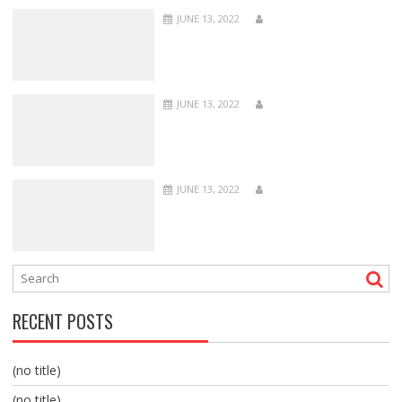
JUNE 13, 2022
JUNE 13, 2022
JUNE 13, 2022
RECENT POSTS
(no title)
(no title)