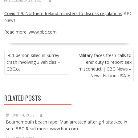
DECEMBER 22, 2021
Covid-1 9: Northern Ireland ministers to discuss regulations
BBC
News
Read more:
www.bbc.com
POST
1 person killed in Surrey
Military faces fresh calls to
NAVIGATION
crash involving 3 vehicles –
end’ duty to report’ sex
CBC.ca
misconduct | CBC News –
News Nation USA
RELATED POSTS
JUNE 14, 2022
Bournemouth beach rape: Man arrested after girl attacked in
sea BBC Read more: www.bbc.com