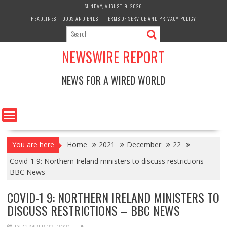
Skip
SUNDAY, AUGUST 9, 2026
to
HEADLINES
ODDS AND ENDS
TERMS OF SERVICE AND PRIVACY POLICY
content
NEWSWIRE REPORT
NEWS FOR A WIRED WORLD
You are here
Home
2021
December
22
Covid-1 9: Northern Ireland ministers to discuss restrictions –
BBC News
COVID-1 9: NORTHERN IRELAND MINISTERS TO
DISCUSS RESTRICTIONS – BBC NEWS