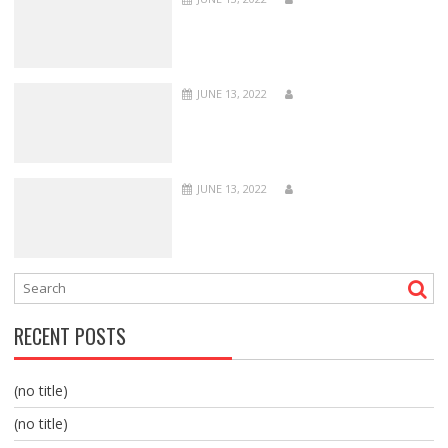
JUNE 13, 2022
JUNE 13, 2022
RECENT POSTS
(no title)
(no title)