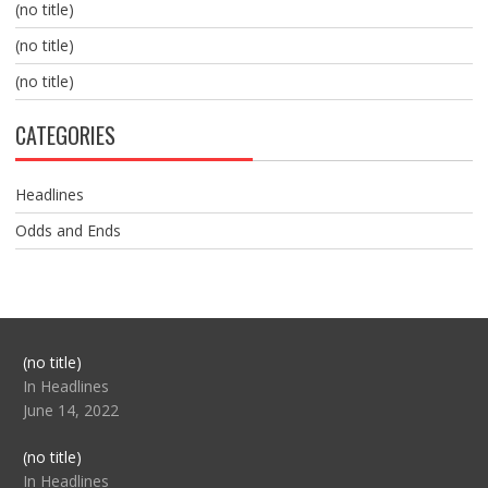
(no title)
(no title)
(no title)
CATEGORIES
Headlines
Odds and Ends
Post
(no title)
104517
In Headlines
June 14, 2022
Post
(no title)
104512
In Headlines