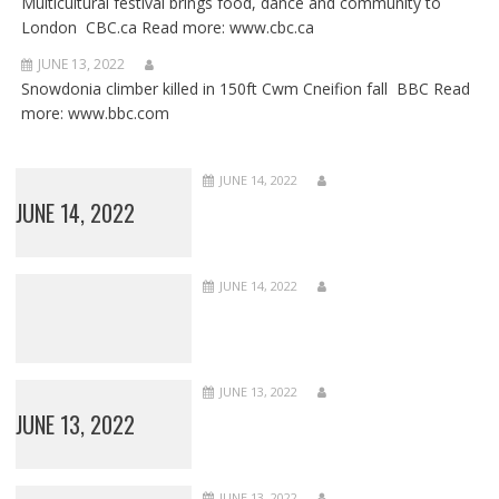
Multicultural festival brings food, dance and community to
London CBC.ca Read more: www.cbc.ca
JUNE 13, 2022
Snowdonia climber killed in 150ft Cwm Cneifion fall BBC Read
more: www.bbc.com
JUNE 14, 2022
JUNE 14, 2022
JUNE 14, 2022
JUNE 13, 2022
JUNE 13, 2022
JUNE 13, 2022