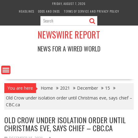
Skip
FRIDAY, AUGUST 7, 2026
to
HEADLINES
ODDS AND ENDS
TERMS OF SERVICE AND PRIVACY POLICY
content
NEWSWIRE REPORT
NEWS FOR A WIRED WORLD
You are here
Home
2021
December
15
Old Crow under isolation order until Christmas eve, says chief –
CBC.ca
OLD CROW UNDER ISOLATION ORDER UNTIL
CHRISTMAS EVE, SAYS CHIEF – CBC.CA