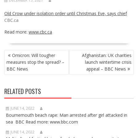
DECEMBER 15, 2021
Old Crow under isolation order until Christmas Eve, says chief
CBC.ca
Read more:
www.cbc.ca
POST
Omicron: Will tougher
Afghanistan: UK charities
NAVIGATION
measures stop the spread? –
launch wintertime crisis
BBC News
appeal – BBC News
RELATED POSTS
JUNE 14, 2022
Bournemouth beach rape: Man arrested after girl attacked in
sea BBC Read more: www.bbc.com
JUNE 14, 2022