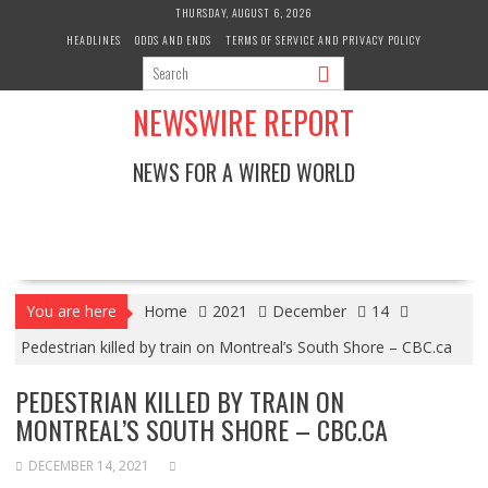
Skip
THURSDAY, AUGUST 6, 2026
to
HEADLINES
ODDS AND ENDS
TERMS OF SERVICE AND PRIVACY POLICY
content
NEWSWIRE REPORT
NEWS FOR A WIRED WORLD
You are here
Home
2021
December
14
Pedestrian killed by train on Montreal’s South Shore – CBC.ca
PEDESTRIAN KILLED BY TRAIN ON
MONTREAL’S SOUTH SHORE – CBC.CA
DECEMBER 14, 2021