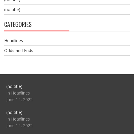
(no title)
CATEGORIES
Headlines
Odds and Ends
Post
(no title)
104517
In Headlines
June 14, 2022
Post
(no title)
104512
In Headlines
June 14, 2022