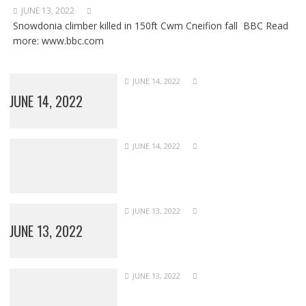
JUNE 13, 2022
Snowdonia climber killed in 150ft Cwm Cneifion fall BBC Read
more: www.bbc.com
JUNE 14, 2022
JUNE 14, 2022
JUNE 14, 2022
JUNE 13, 2022
JUNE 13, 2022
JUNE 13, 2022