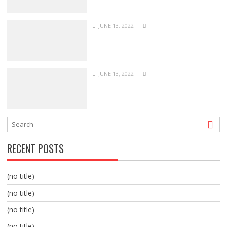
JUNE 13, 2022
JUNE 13, 2022
RECENT POSTS
(no title)
(no title)
(no title)
(no title)