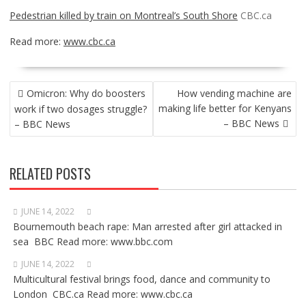
Pedestrian killed by train on Montreal’s South Shore
CBC.ca
Read more:
www.cbc.ca
POST
Omicron: Why do boosters
How vending machine are
NAVIGATION
making life better for Kenyans
work if two dosages struggle?
– BBC News
– BBC News
RELATED POSTS
JUNE 14, 2022
Bournemouth beach rape: Man arrested after girl attacked in
sea BBC Read more: www.bbc.com
JUNE 14, 2022
Multicultural festival brings food, dance and community to
London CBC.ca Read more: www.cbc.ca