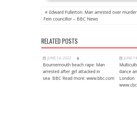
POST
Edward Fullerton: Man arrested over murder
NAVIGATION
Fein councillor – BBC News
RELATED POSTS
JUNE 14, 2022
JUNE 14
Bournemouth beach rape: Man
Multicult
arrested after girl attacked in
dance a
sea BBC Read more: www.bbc.com
London 
www.cbc