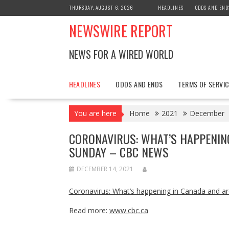
Skip
THURSDAY, AUGUST 6, 2026
HEADLINES
ODDS AND END
to
NEWSWIRE REPORT
content
NEWS FOR A WIRED WORLD
HEADLINES
ODDS AND ENDS
TERMS OF SERVIC
You are here
Home
2021
December
CORONAVIRUS: WHAT’S HAPPENIN
SUNDAY – CBC NEWS
DECEMBER 14, 2021
Coronavirus: What’s happening in Canada and a
Read more:
www.cbc.ca