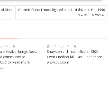
 of Sinn
Vladimir Putin: I moonlighted as a taxi driver in the 1990
s – BBC News
, 2022
JUNE 13, 2022
ural festival brings food,
Snowdonia climber killed in 150ft
nd community to
Cwm Cneifion fall BBC Read more:
CBC.ca Read more:
www.bbc.com
.ca