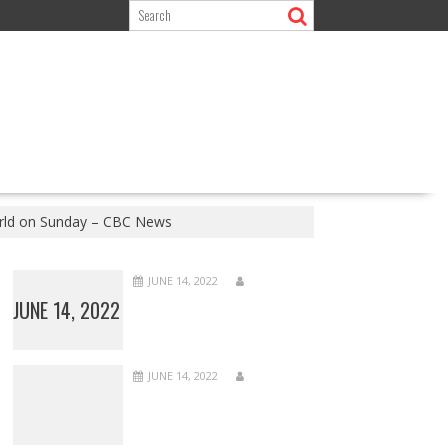
orld on Sunday – CBC News
JUNE 14, 2022
JUNE 14, 2022
JUNE 14, 2022