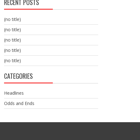
RECENT POSTS
(no title)
(no title)
(no title)
(no title)
(no title)
CATEGORIES
Headlines
Odds and Ends