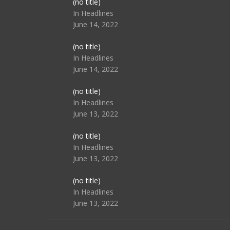
Post
(no title)
104517
In Headlines
June 14, 2022
Post
(no title)
104512
In Headlines
June 14, 2022
Post
(no title)
104516
In Headlines
June 13, 2022
Post
(no title)
104511
In Headlines
June 13, 2022
Post
(no title)
104515
In Headlines
June 13, 2022