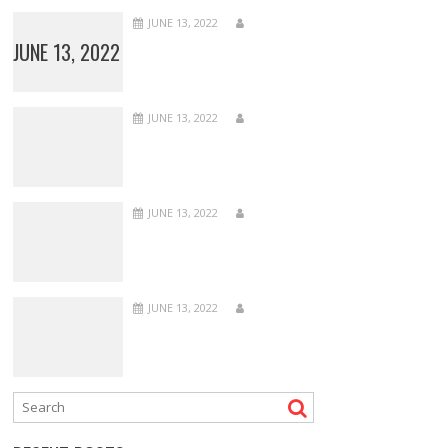
JUNE 13, 2022
JUNE 13, 2022
JUNE 13, 2022
JUNE 13, 2022
JUNE 13, 2022