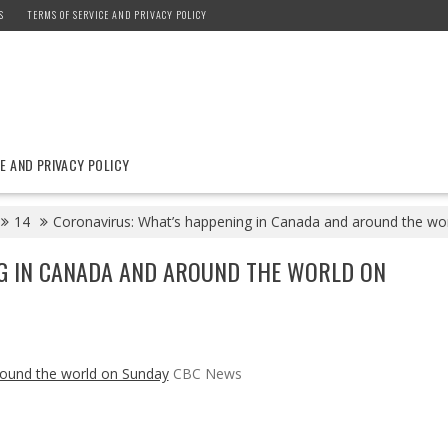
S
TERMS OF SERVICE AND PRIVACY POLICY
E AND PRIVACY POLICY
14
Coronavirus: What’s happening in Canada and around the w
G IN CANADA AND AROUND THE WORLD ON
round the world on Sunday
CBC News