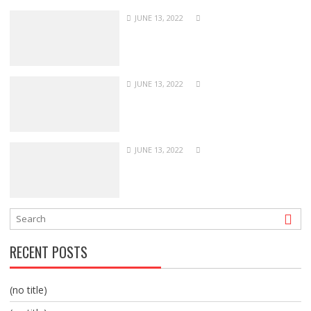
JUNE 13, 2022
JUNE 13, 2022
JUNE 13, 2022
RECENT POSTS
(no title)