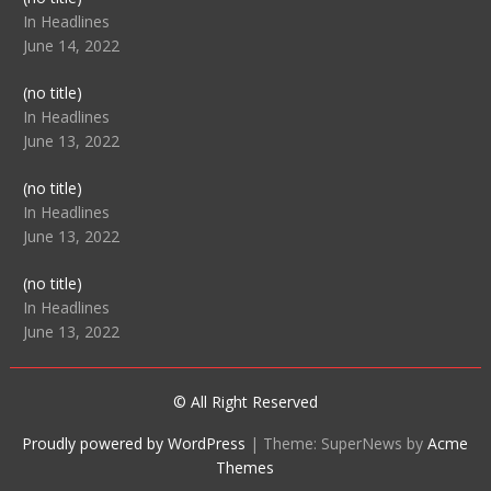
104512
In Headlines
June 14, 2022
Post
(no title)
104516
In Headlines
June 13, 2022
Post
(no title)
104511
In Headlines
June 13, 2022
Post
(no title)
104515
In Headlines
June 13, 2022
© All Right Reserved
Proudly powered by WordPress
|
Theme: SuperNews by
Acme
Themes