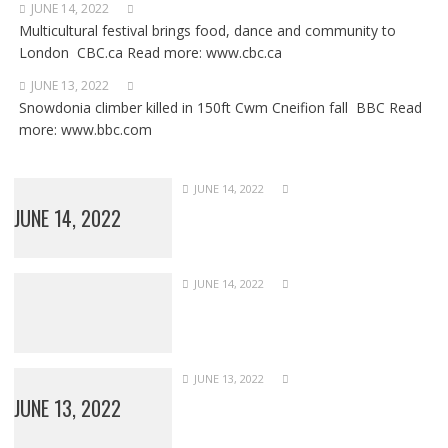
JUNE 14, 2022
Multicultural festival brings food, dance and community to
London CBC.ca Read more: www.cbc.ca
JUNE 13, 2022
Snowdonia climber killed in 150ft Cwm Cneifion fall BBC Read
more: www.bbc.com
JUNE 14, 2022
JUNE 14, 2022
JUNE 14, 2022
JUNE 13, 2022
JUNE 13, 2022