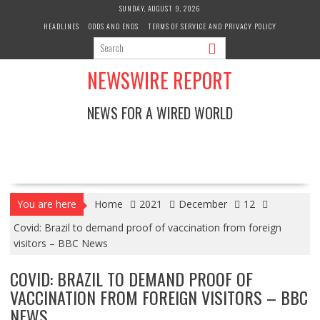
Skip
SUNDAY, AUGUST 9, 2026
to
HEADLINES
ODDS AND ENDS
TERMS OF SERVICE AND PRIVACY POLICY
content
NEWSWIRE REPORT
NEWS FOR A WIRED WORLD
You are here
Home
2021
December
12
Covid: Brazil to demand proof of vaccination from foreign
visitors – BBC News
COVID: BRAZIL TO DEMAND PROOF OF
VACCINATION FROM FOREIGN VISITORS – BBC
NEWS