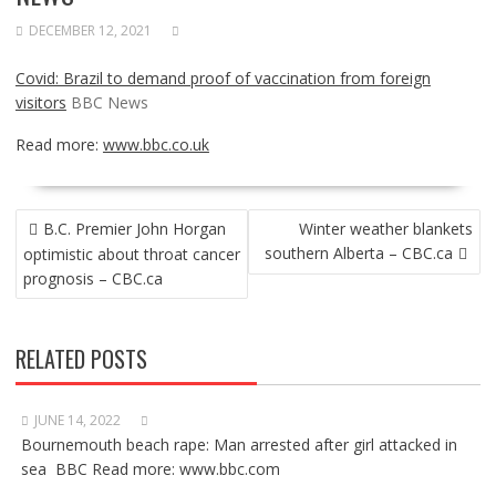
DECEMBER 12, 2021
Covid: Brazil to demand proof of vaccination from foreign
visitors
BBC News
Read more:
www.bbc.co.uk
POST
B.C. Premier John Horgan
Winter weather blankets
NAVIGATION
southern Alberta – CBC.ca
optimistic about throat cancer
prognosis – CBC.ca
RELATED POSTS
JUNE 14, 2022
Bournemouth beach rape: Man arrested after girl attacked in
sea BBC Read more: www.bbc.com