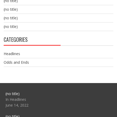
(no title)
(no title)
(no title)
(no title)
CATEGORIES
Headlines
Odds and Ends
Post
(no title)
104517
In Headlines
June 14, 2022
Post
(no title)