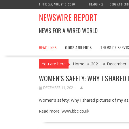
Skip
THURSDAY, AUGUST 6, 2026
HEADLINES
ODDS AND END
to
NEWSWIRE REPORT
content
NEWS FOR A WIRED WORLD
HEADLINES
ODDS AND ENDS
TERMS OF SERVIC
You are here
Home
2021
December
WOMEN’S SAFETY: WHY I SHARED 
DECEMBER 11, 2021
Women’s safety: Why I shared pictures of my ass
Read more:
www.bbc.co.uk