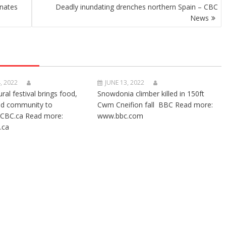
onates
Deadly inundating drenches northern Spain – CBC
News
, 2022
JUNE 13, 2022
ural festival brings food,
Snowdonia climber killed in 150ft
nd community to
Cwm Cneifion fall BBC Read more:
CBC.ca Read more:
www.bbc.com
.ca