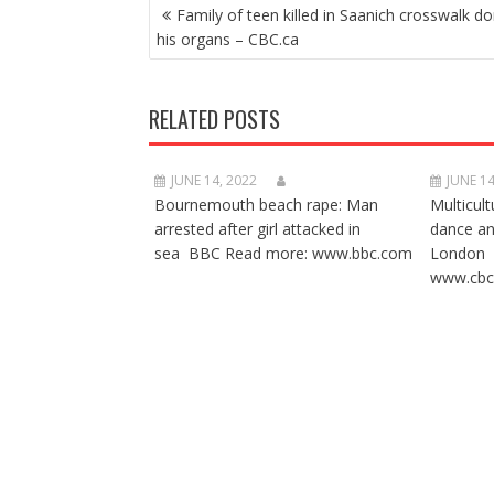
POST
Family of teen killed in Saanich crosswalk d
NAVIGATION
his organs – CBC.ca
RELATED POSTS
JUNE 14, 2022
JUNE 14
Bournemouth beach rape: Man
Multicult
arrested after girl attacked in
dance a
sea BBC Read more: www.bbc.com
London 
www.cbc