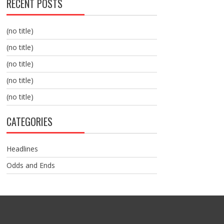
RECENT POSTS
(no title)
(no title)
(no title)
(no title)
(no title)
CATEGORIES
Headlines
Odds and Ends