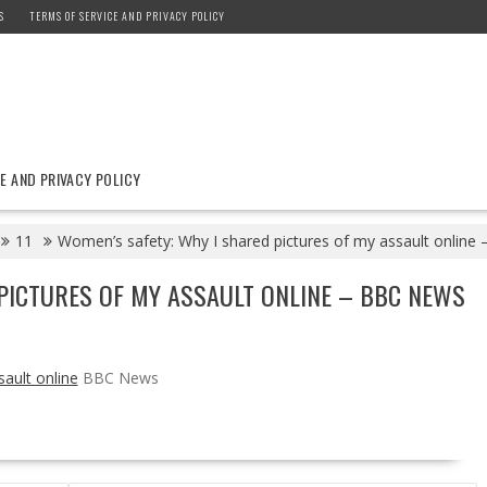
S
TERMS OF SERVICE AND PRIVACY POLICY
E AND PRIVACY POLICY
11
Women’s safety: Why I shared pictures of my assault onlin
PICTURES OF MY ASSAULT ONLINE – BBC NEWS
ault online
BBC News