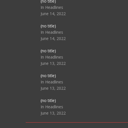
Post
(no title)
104517
In Headlines
June 14, 2022
Post
(no title)
104512
In Headlines
June 14, 2022
Post
(no title)
104516
In Headlines
June 13, 2022
Post
(no title)
104511
In Headlines
June 13, 2022
Post
(no title)
104515
In Headlines
June 13, 2022