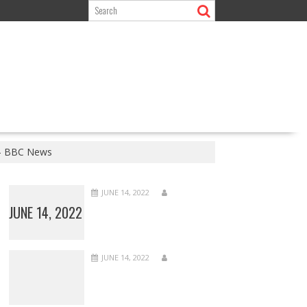
e – BBC News
JUNE 14, 2022
JUNE 14, 2022
JUNE 14, 2022