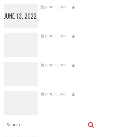
JUNE 13, 2022
JUNE 13, 2022
JUNE 13, 2022
JUNE 13, 2022
JUNE 13, 2022