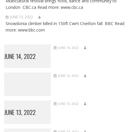
Multicultural festival brings food, dance and community to
London CBC.ca Read more: www.cbc.ca
JUNE 13, 2022
Snowdonia climber killed in 150ft Cwm Cneifion fall BBC Read
more: www.bbc.com
JUNE 14, 2022
JUNE 14, 2022
JUNE 14, 2022
JUNE 13, 2022
JUNE 13, 2022
JUNE 13, 2022