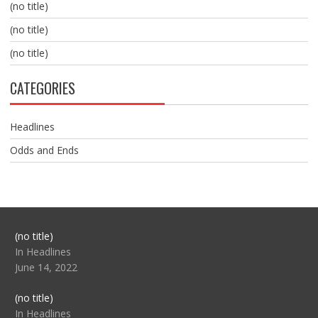
(no title)
(no title)
(no title)
CATEGORIES
Headlines
Odds and Ends
Post
(no title)
104517
In Headlines
June 14, 2022
Post
(no title)
104512
In Headlines