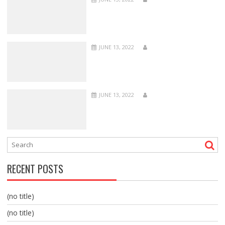
JUNE 13, 2022
JUNE 13, 2022
RECENT POSTS
(no title)
(no title)