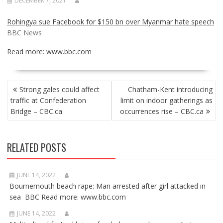
DECEMBER 7, 2021
Rohingya sue Facebook for $150 bn over Myanmar hate speech
BBC News
Read more:
www.bbc.com
POST
Strong gales could affect
Chatham-Kent introducing
NAVIGATION
traffic at Confederation
limit on indoor gatherings as
Bridge – CBC.ca
occurrences rise – CBC.ca
RELATED POSTS
JUNE 14, 2022
Bournemouth beach rape: Man arrested after girl attacked in
sea BBC Read more: www.bbc.com
JUNE 14, 2022