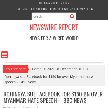
Skip
THURSDAY, AUGUST 6, 2026
to
HEADLINES
ODDS AND ENDS
TERMS OF SERVICE AND PRIVACY POLICY
content
NEWSWIRE REPORT
NEWS FOR A WIRED WORLD
You are here
Home
2021
December
7
Rohingya sue Facebook for $150 bn over Myanmar hate
speech – BBC News
ROHINGYA SUE FACEBOOK FOR $150 BN OVER
MYANMAR HATE SPEECH – BBC NEWS