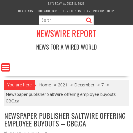
Skip
SATURDAY, AUGUST 8, 2026
to
HEADLINES
ODDS AND ENDS
TERMS OF SERVICE AND PRIVACY POLICY
content
NEWSWIRE REPORT
NEWS FOR A WIRED WORLD
You are here
Home
2021
December
7
Newspaper publisher SaltWire offering employee buyouts –
CBC.ca
NEWSPAPER PUBLISHER SALTWIRE OFFERING
EMPLOYEE BUYOUTS – CBC.CA