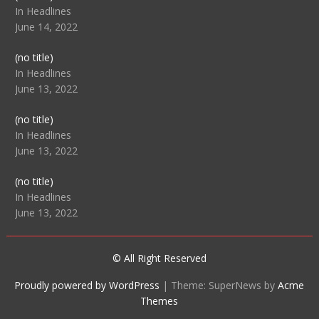
104512
In Headlines
June 14, 2022
Post
(no title)
104516
In Headlines
June 13, 2022
Post
(no title)
104511
In Headlines
June 13, 2022
Post
(no title)
104515
In Headlines
June 13, 2022
© All Right Reserved
Proudly powered by WordPress
|
Theme: SuperNews by
Acme
Themes