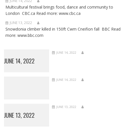
JUNE 14, 2022
Multicultural festival brings food, dance and community to
London CBC.ca Read more: www.cbc.ca
JUNE 13, 2022
Snowdonia climber killed in 150ft Cwm Cneifion fall BBC Read
more: www.bbc.com
JUNE 14, 2022
JUNE 14, 2022
JUNE 14, 2022
JUNE 13, 2022
JUNE 13, 2022