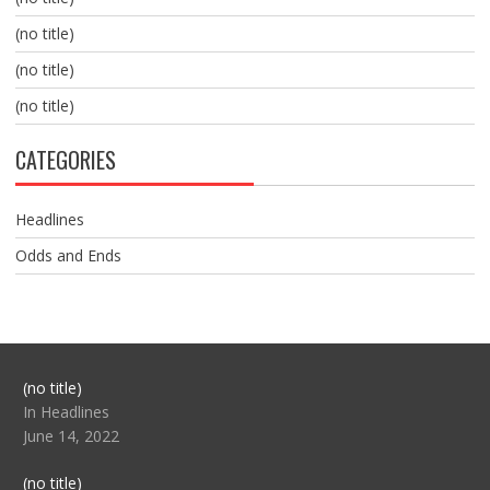
(no title)
(no title)
(no title)
CATEGORIES
Headlines
Odds and Ends
Post
(no title)
104517
In Headlines
June 14, 2022
Post
(no title)