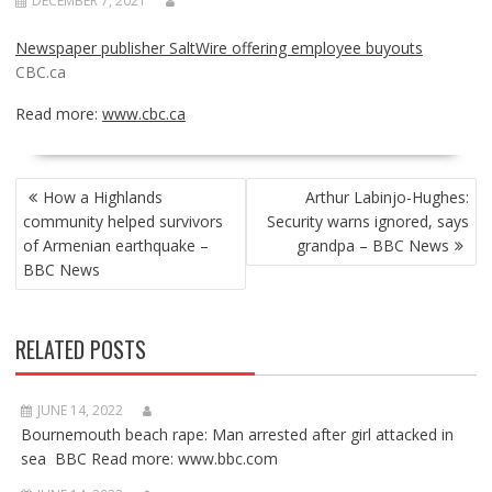
DECEMBER 7, 2021
Newspaper publisher SaltWire offering employee buyouts
CBC.ca
Read more:
www.cbc.ca
POST
How a Highlands
Arthur Labinjo-Hughes:
NAVIGATION
community helped survivors
Security warns ignored, says
of Armenian earthquake –
grandpa – BBC News
BBC News
RELATED POSTS
JUNE 14, 2022
Bournemouth beach rape: Man arrested after girl attacked in
sea BBC Read more: www.bbc.com