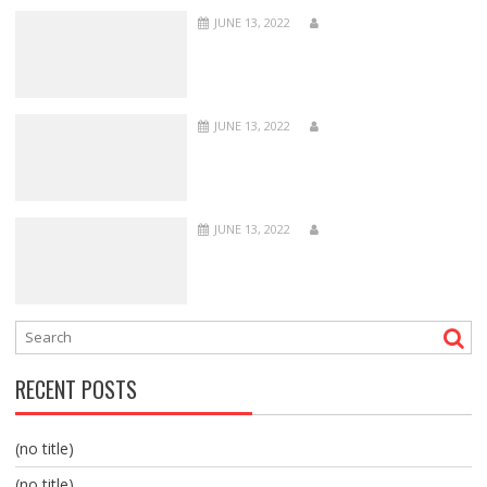
JUNE 13, 2022
JUNE 13, 2022
JUNE 13, 2022
RECENT POSTS
(no title)
(no title)