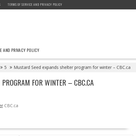
S
TERMS OF SERVICE AND PRIVACY POLICY
E AND PRIVACY POLICY
5
Mustard Seed expands shelter program for winter – CBC.ca
 PROGRAM FOR WINTER – CBC.CA
er
CBC.ca