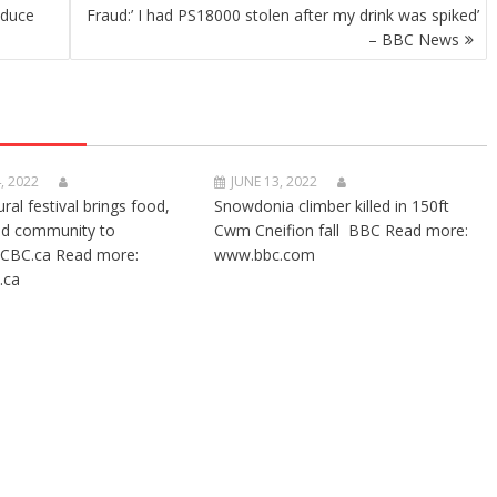
nduce
Fraud:’ I had PS18000 stolen after my drink was spiked’
– BBC News
, 2022
JUNE 13, 2022
ural festival brings food,
Snowdonia climber killed in 150ft
nd community to
Cwm Cneifion fall BBC Read more:
CBC.ca Read more:
www.bbc.com
.ca