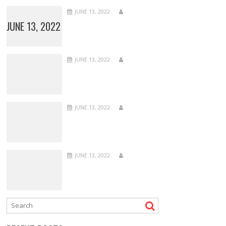
JUNE 13, 2022
JUNE 13, 2022
JUNE 13, 2022
JUNE 13, 2022
JUNE 13, 2022