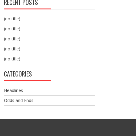
RECENT POSTS
(no title)
(no title)
(no title)
(no title)
(no title)
CATEGORIES
Headlines
Odds and Ends