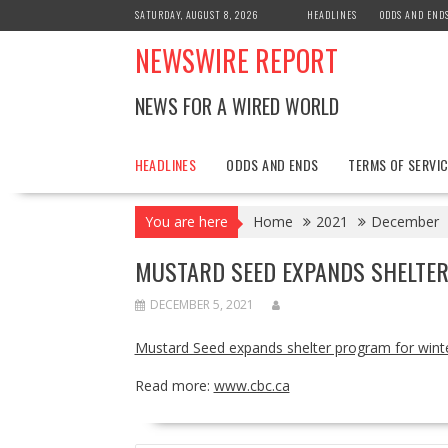
Skip
SATURDAY, AUGUST 8, 2026
HEADLINES
ODDS AND END
to
NEWSWIRE REPORT
content
NEWS FOR A WIRED WORLD
HEADLINES
ODDS AND ENDS
TERMS OF SERVIC
You are here
Home
2021
December
MUSTARD SEED EXPANDS SHELTER
DECEMBER 5, 2021
Mustard Seed expands shelter program for wint
Read more:
www.cbc.ca