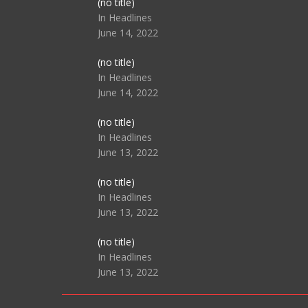
Post
(no title)
104517
In Headlines
June 14, 2022
Post
(no title)
104512
In Headlines
June 14, 2022
Post
(no title)
104516
In Headlines
June 13, 2022
Post
(no title)
104511
In Headlines
June 13, 2022
Post
(no title)
104515
In Headlines
June 13, 2022