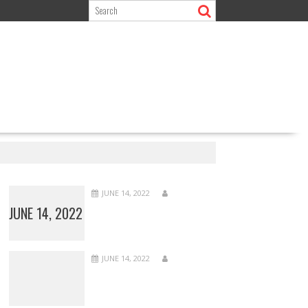
JUNE 14, 2022
JUNE 14, 2022
JUNE 14, 2022