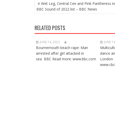
POST
Wet Leg, Central Cee and Pink Pantheress i
NAVIGATION
BBC Sound of 2022 list – BBC News
RELATED POSTS
JUNE 14, 2022
JUNE 14
Bournemouth beach rape: Man
Multicult
arrested after girl attacked in
dance a
sea BBC Read more: www.bbc.com
London 
www.cbc