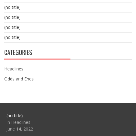
(no title)
(no title)
(no title)
(no title)
CATEGORIES
Headlines
Odds and Ends
Post
(no title)
104517
In Headlines
June 14, 2022