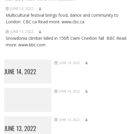
JUNE 14, 2022
Multicultural festival brings food, dance and community to
London CBC.ca Read more: www.cbc.ca
JUNE 13, 2022
Snowdonia climber killed in 150ft Cwm Cneifion fall BBC Read
more: www.bbc.com
JUNE 14, 2022
JUNE 14, 2022
JUNE 14, 2022
JUNE 13, 2022
JUNE 13, 2022