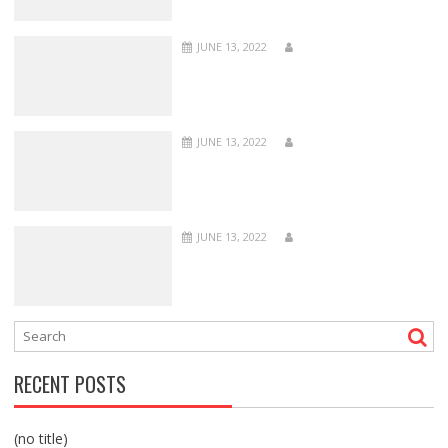
JUNE 13, 2022
JUNE 13, 2022
JUNE 13, 2022
RECENT POSTS
(no title)