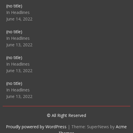
Post
(no title)
104512
In Headlines
June 14, 2022
Post
(no title)
104516
In Headlines
June 13, 2022
Post
(no title)
104511
In Headlines
June 13, 2022
Post
(no title)
104515
In Headlines
June 13, 2022
© All Right Reserved
Proudly powered by WordPress
|
Theme: SuperNews by
Acme