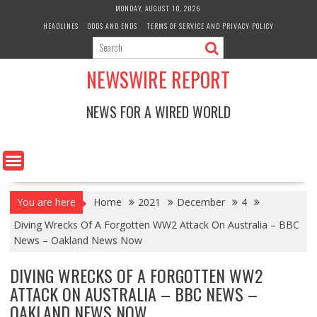
Skip
MONDAY, AUGUST 10, 2026
to
HEADLINES
ODDS AND ENDS
TERMS OF SERVICE AND PRIVACY POLICY
content
NEWSWIRE REPORT
NEWS FOR A WIRED WORLD
You are here
Home
2021
December
4
Diving Wrecks Of A Forgotten WW2 Attack On Australia – BBC
News – Oakland News Now
DIVING WRECKS OF A FORGOTTEN WW2
ATTACK ON AUSTRALIA – BBC NEWS –
OAKLAND NEWS NOW