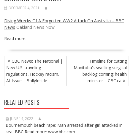
DECEMBER 4, 2021
Diving Wrecks Of A Forgotten WW2 Attack On Australia – BBC
News
Oakland News Now
Read more:
POST
CBC News: The National |
Timeline for cutting
NAVIGATION
New U.S. traveling
Manitoba’s swelling surgical
regulations, Hockey racism,
backlog coming: health
At Issue – BollyInside
minister – CBC.ca
RELATED POSTS
JUNE 14, 2022
Bournemouth beach rape: Man arrested after girl attacked in
sea BBC Read more: www.bbc.com