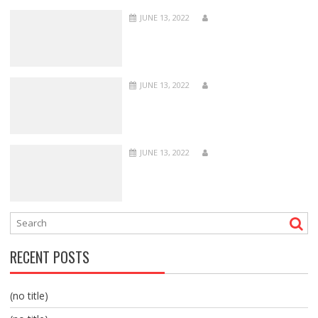
JUNE 13, 2022
JUNE 13, 2022
JUNE 13, 2022
RECENT POSTS
(no title)