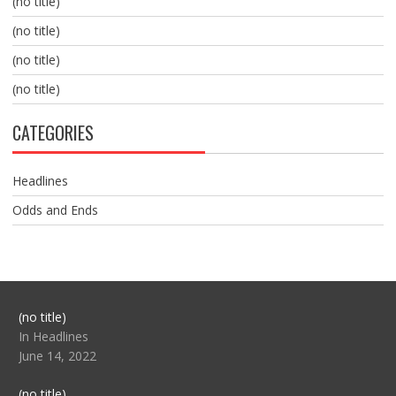
(no title)
(no title)
(no title)
(no title)
CATEGORIES
Headlines
Odds and Ends
Post
(no title)
104517
In Headlines
June 14, 2022
Post
(no title)