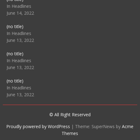
104512
In Headlines
June 14, 2022
Post
(no title)
104516
In Headlines
June 13, 2022
Post
(no title)
104511
In Headlines
June 13, 2022
Post
(no title)
104515
In Headlines
June 13, 2022
© All Right Reserved
Proudly powered by WordPress
|
Theme: SuperNews by
Acme
Themes