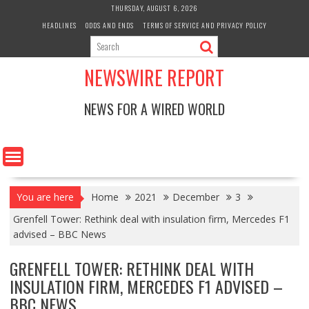
Skip
THURSDAY, AUGUST 6, 2026
to
HEADLINES
ODDS AND ENDS
TERMS OF SERVICE AND PRIVACY POLICY
content
NEWSWIRE REPORT
NEWS FOR A WIRED WORLD
You are here
Home
2021
December
3
Grenfell Tower: Rethink deal with insulation firm, Mercedes F1
advised – BBC News
GRENFELL TOWER: RETHINK DEAL WITH
INSULATION FIRM, MERCEDES F1 ADVISED –
BBC NEWS