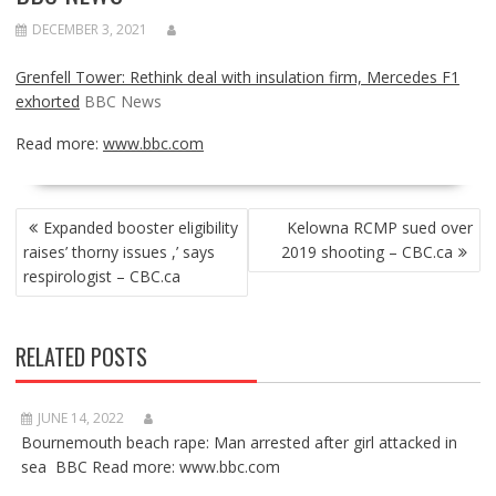
DECEMBER 3, 2021
Grenfell Tower: Rethink deal with insulation firm, Mercedes F1
exhorted
BBC News
Read more:
www.bbc.com
POST
Expanded booster eligibility
Kelowna RCMP sued over
NAVIGATION
raises’ thorny issues ,’ says
2019 shooting – CBC.ca
respirologist – CBC.ca
RELATED POSTS
JUNE 14, 2022
Bournemouth beach rape: Man arrested after girl attacked in
sea BBC Read more: www.bbc.com