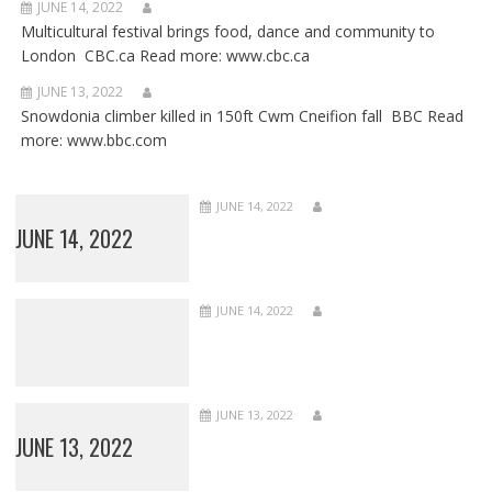
JUNE 14, 2022
Multicultural festival brings food, dance and community to
London CBC.ca Read more: www.cbc.ca
JUNE 13, 2022
Snowdonia climber killed in 150ft Cwm Cneifion fall BBC Read
more: www.bbc.com
JUNE 14, 2022
JUNE 14, 2022
JUNE 14, 2022
JUNE 13, 2022
JUNE 13, 2022