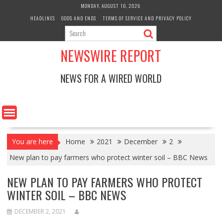
Skip
MONDAY, AUGUST 10, 2026
to
HEADLINES
ODDS AND ENDS
TERMS OF SERVICE AND PRIVACY POLICY
content
NEWSWIRE REPORT
NEWS FOR A WIRED WORLD
You are here
Home
2021
December
2
New plan to pay farmers who protect winter soil – BBC News
NEW PLAN TO PAY FARMERS WHO PROTECT
WINTER SOIL – BBC NEWS
DECEMBER 2, 2021