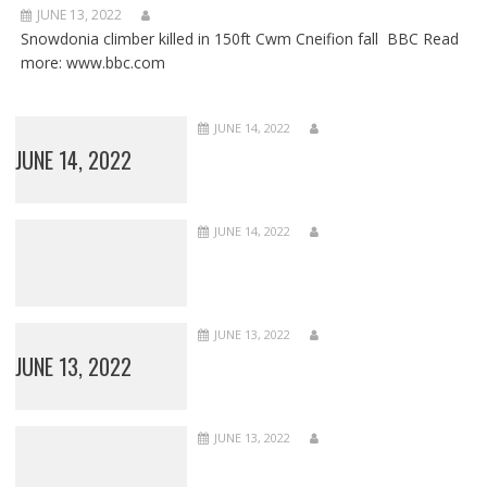
JUNE 13, 2022
Snowdonia climber killed in 150ft Cwm Cneifion fall BBC Read
more: www.bbc.com
JUNE 14, 2022
JUNE 14, 2022
JUNE 14, 2022
JUNE 13, 2022
JUNE 13, 2022
JUNE 13, 2022