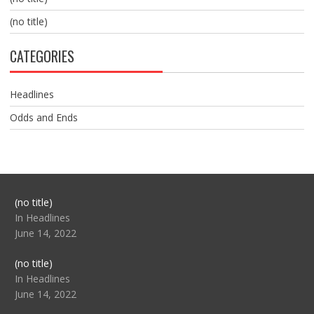
(no title)
CATEGORIES
Headlines
Odds and Ends
Post
(no title)
104517
In Headlines
June 14, 2022
Post
(no title)
104512
In Headlines
June 14, 2022