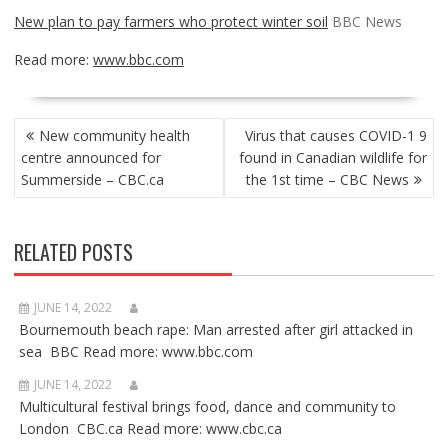
New plan to pay farmers who protect winter soil
BBC News
Read more:
www.bbc.com
POST
New community health
Virus that causes COVID-1 9
NAVIGATION
centre announced for
found in Canadian wildlife for
Summerside – CBC.ca
the 1st time – CBC News
RELATED POSTS
JUNE 14, 2022
Bournemouth beach rape: Man arrested after girl attacked in
sea BBC Read more: www.bbc.com
JUNE 14, 2022
Multicultural festival brings food, dance and community to
London CBC.ca Read more: www.cbc.ca