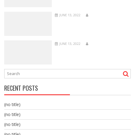
JUNE 13, 2022
JUNE 13, 2022
RECENT POSTS
(no title)
(no title)
(no title)
(no title)