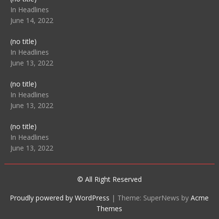
104512
In Headlines
June 14, 2022
Post
(no title)
104516
In Headlines
June 13, 2022
Post
(no title)
104511
In Headlines
June 13, 2022
Post
(no title)
104515
In Headlines
June 13, 2022
© All Right Reserved
Proudly powered by WordPress
|
Theme: SuperNews by
Acme
Themes