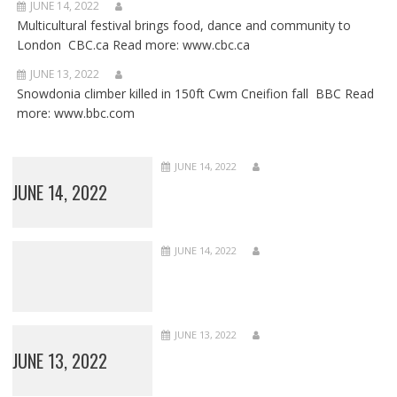
JUNE 14, 2022
Multicultural festival brings food, dance and community to
London CBC.ca Read more: www.cbc.ca
JUNE 13, 2022
Snowdonia climber killed in 150ft Cwm Cneifion fall BBC Read
more: www.bbc.com
JUNE 14, 2022
JUNE 14, 2022
JUNE 14, 2022
JUNE 13, 2022
JUNE 13, 2022