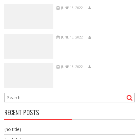
JUNE 13, 2022
JUNE 13, 2022
JUNE 13, 2022
RECENT POSTS
(no title)