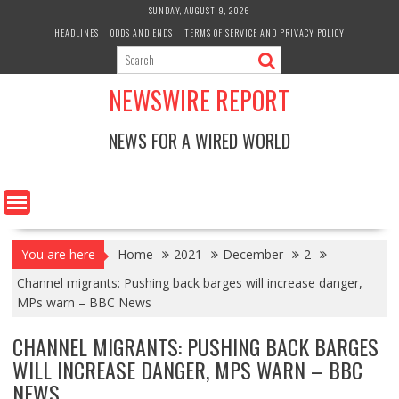
Skip
SUNDAY, AUGUST 9, 2026
to
HEADLINES
ODDS AND ENDS
TERMS OF SERVICE AND PRIVACY POLICY
content
NEWSWIRE REPORT
NEWS FOR A WIRED WORLD
You are here
Home
2021
December
2
Channel migrants: Pushing back barges will increase danger,
MPs warn – BBC News
CHANNEL MIGRANTS: PUSHING BACK BARGES
WILL INCREASE DANGER, MPS WARN – BBC
NEWS