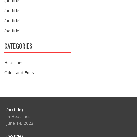
(no title)
(no title)
(no title)
(no title)
CATEGORIES
Headlines
Odds and Ends
Post
(no title)
104517
In Headlines
June 14, 2022
Post
(no title)