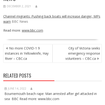
DECEMBER 2, 2021
Channel migrants: Pushing back boats will increase danger, MPs
warn
BBC News
Read more:
www.bbc.com
POST
No more COVID-1 9
City of Victoria seeks
NAVIGATION
instances in Yellowknife, Hay
emergency response
River – CBC.ca
volunteers – CBC.ca
RELATED POSTS
JUNE 14, 2022
Bournemouth beach rape: Man arrested after girl attacked in
sea BBC Read more: www.bbc.com