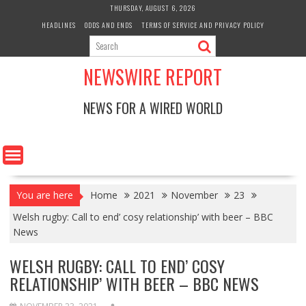
Skip
THURSDAY, AUGUST 6, 2026
to
HEADLINES
ODDS AND ENDS
TERMS OF SERVICE AND PRIVACY POLICY
content
NEWSWIRE REPORT
NEWS FOR A WIRED WORLD
You are here
Home
2021
November
23
Welsh rugby: Call to end’ cosy relationship’ with beer – BBC
News
WELSH RUGBY: CALL TO END’ COSY
RELATIONSHIP’ WITH BEER – BBC NEWS