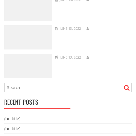
JUNE 13, 2022
JUNE 13, 2022
RECENT POSTS
(no title)
(no title)