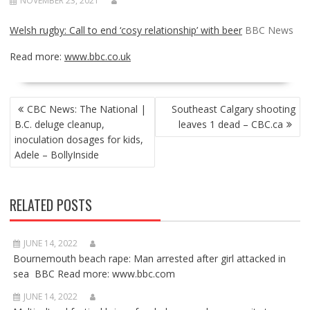
NOVEMBER 23, 2021
Welsh rugby: Call to end ‘cosy relationship’ with beer
BBC News
Read more:
www.bbc.co.uk
POST
CBC News: The National |
Southeast Calgary shooting
NAVIGATION
B.C. deluge cleanup,
leaves 1 dead – CBC.ca
inoculation dosages for kids,
Adele – BollyInside
RELATED POSTS
JUNE 14, 2022
Bournemouth beach rape: Man arrested after girl attacked in
sea BBC Read more: www.bbc.com
JUNE 14, 2022