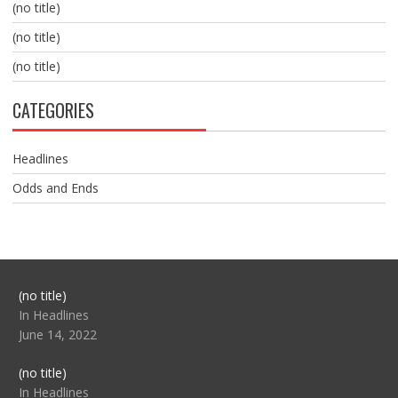
(no title)
(no title)
(no title)
CATEGORIES
Headlines
Odds and Ends
Post
(no title)
104517
In Headlines
June 14, 2022
Post
(no title)
104512
In Headlines