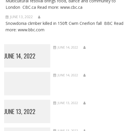
Multicultural festival brings food, dance and community to
London CBC.ca Read more: www.cbc.ca
JUNE 13, 2022
Snowdonia climber killed in 150ft Cwm Cneifion fall BBC Read
more: www.bbc.com
JUNE 14, 2022
JUNE 14, 2022
JUNE 14, 2022
JUNE 13, 2022
JUNE 13, 2022
JUNE 13, 2022