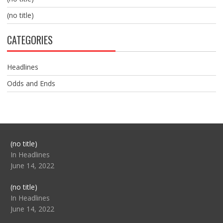
(no title)
CATEGORIES
Headlines
Odds and Ends
Post
(no title)
104517
In Headlines
June 14, 2022
Post
(no title)
104512
In Headlines
June 14, 2022