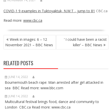
NOVEMBER 14, 2021
COVID-1 9 examples in Tuktoyaktuk, N.W.T ., jump to 81
CBC.ca
Read more:
www.cbc.ca
POST
Week in images: 6 – 12
‘ I could have been a racist
NAVIGATION
November 2021 – BBC News
killer’ – BBC News
RELATED POSTS
JUNE 14, 2022
Bournemouth beach rape: Man arrested after girl attacked in
sea BBC Read more: www.bbc.com
JUNE 14, 2022
Multicultural festival brings food, dance and community to
London CBC.ca Read more: www.cbc.ca