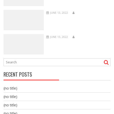
JUNE 13, 2022
JUNE 13, 2022
RECENT POSTS
(no title)
(no title)
(no title)
(no title)