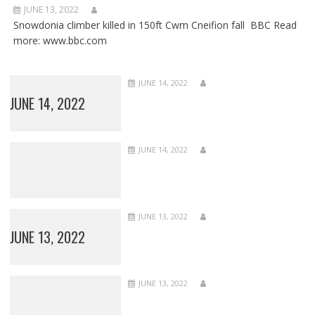
JUNE 13, 2022
Snowdonia climber killed in 150ft Cwm Cneifion fall BBC Read
more: www.bbc.com
JUNE 14, 2022
JUNE 14, 2022
JUNE 14, 2022
JUNE 13, 2022
JUNE 13, 2022
JUNE 13, 2022