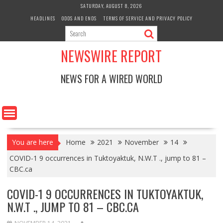
Skip
SATURDAY, AUGUST 8, 2026
to
HEADLINES
ODDS AND ENDS
TERMS OF SERVICE AND PRIVACY POLICY
content
NEWSWIRE REPORT
NEWS FOR A WIRED WORLD
You are here
Home
2021
November
14
COVID-1 9 occurrences in Tuktoyaktuk, N.W.T ., jump to 81 –
CBC.ca
COVID-1 9 OCCURRENCES IN TUKTOYAKTUK,
N.W.T ., JUMP TO 81 – CBC.CA