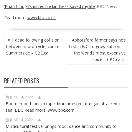
‘Brian Clough’s incredible kindness saved my life’
BBC News
Read more:
www.bbc.co.uk
POST
1 dead following collision
Abbotsford farmer says he’s
NAVIGATION
between motorcycle, car in
first in B.C. to grow saffron —
Summerside – CBC.ca
the world’s most expensive
spice – CBC.ca
RELATED POSTS
JUNE 14, 2022
Bournemouth beach rape: Man arrested after girl attacked in
sea BBC Read more: www.bbc.com
JUNE 14, 2022
Multicultural festival brings food, dance and community to