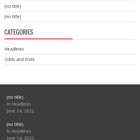
(no title)
(no title)
CATEGORIES
Headlines
Odds and Ends
Post
(no title)
104517
In Headlines
June 14, 2022
Post
(no title)
104512
In Headlines
June 14, 2022