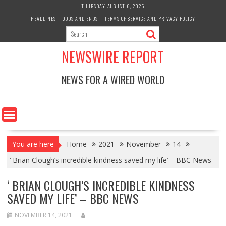
Skip
THURSDAY, AUGUST 6, 2026
to
HEADLINES
ODDS AND ENDS
TERMS OF SERVICE AND PRIVACY POLICY
content
NEWSWIRE REPORT
NEWS FOR A WIRED WORLD
You are here
Home
2021
November
14
‘ Brian Clough’s incredible kindness saved my life’ – BBC News
‘ BRIAN CLOUGH’S INCREDIBLE KINDNESS
SAVED MY LIFE’ – BBC NEWS
NOVEMBER 14, 2021