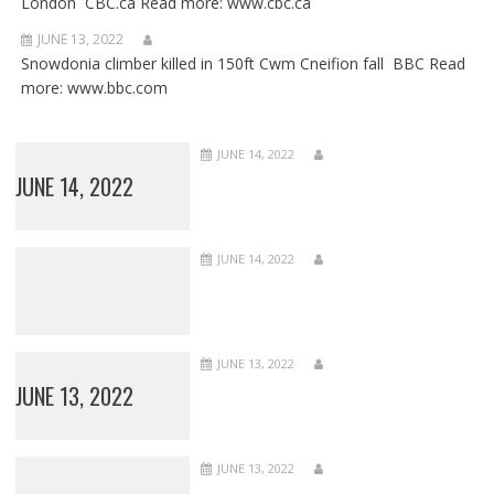
London CBC.ca Read more: www.cbc.ca
JUNE 13, 2022
Snowdonia climber killed in 150ft Cwm Cneifion fall BBC Read
more: www.bbc.com
JUNE 14, 2022
JUNE 14, 2022
JUNE 14, 2022
JUNE 13, 2022
JUNE 13, 2022
JUNE 13, 2022