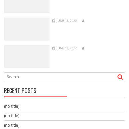
JUNE 13, 2022
JUNE 13, 2022
RECENT POSTS
(no title)
(no title)
(no title)