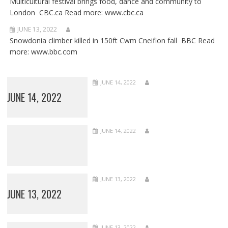
Multicultural festival brings food, dance and community to
London CBC.ca Read more: www.cbc.ca
JUNE 13, 2022
Snowdonia climber killed in 150ft Cwm Cneifion fall BBC Read
more: www.bbc.com
JUNE 14, 2022
JUNE 14, 2022
JUNE 14, 2022
JUNE 13, 2022
JUNE 13, 2022
JUNE 13, 2022