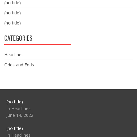
(no title)
(no title)
(no title)
CATEGORIES
Headlines
Odds and Ends
Post
(no title)
104517
In Headlines
June 14, 2022
Post
(no title)
104512
In Headlines