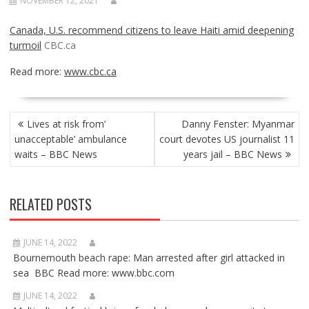
NOVEMBER 12, 2021
Canada, U.S. recommend citizens to leave Haiti amid deepening
turmoil
CBC.ca
Read more:
www.cbc.ca
POST
Lives at risk from’
Danny Fenster: Myanmar
NAVIGATION
unacceptable’ ambulance
court devotes US journalist 11
waits – BBC News
years jail – BBC News
RELATED POSTS
JUNE 14, 2022
Bournemouth beach rape: Man arrested after girl attacked in
sea BBC Read more: www.bbc.com
JUNE 14, 2022