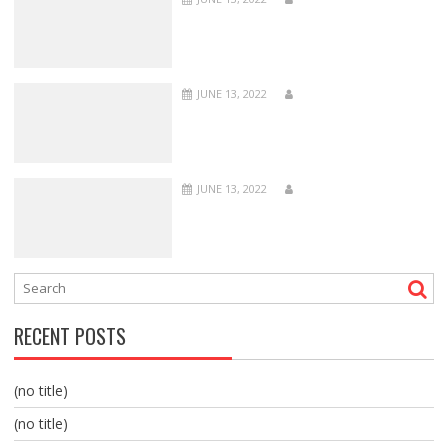
JUNE 13, 2022
JUNE 13, 2022
RECENT POSTS
(no title)
(no title)