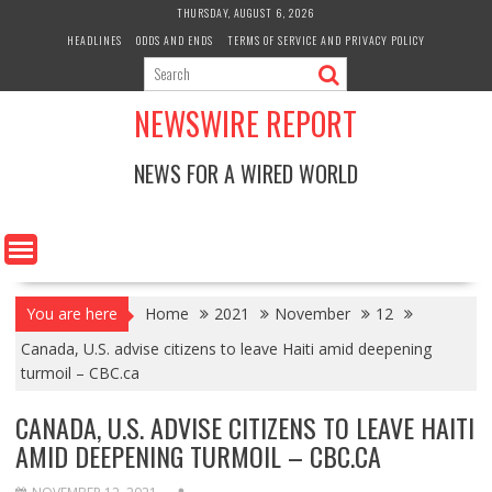
Skip
THURSDAY, AUGUST 6, 2026
to
HEADLINES
ODDS AND ENDS
TERMS OF SERVICE AND PRIVACY POLICY
content
NEWSWIRE REPORT
NEWS FOR A WIRED WORLD
You are here
Home
2021
November
12
Canada, U.S. advise citizens to leave Haiti amid deepening
turmoil – CBC.ca
CANADA, U.S. ADVISE CITIZENS TO LEAVE HAITI
AMID DEEPENING TURMOIL – CBC.CA