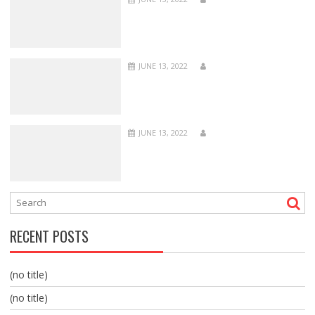
JUNE 13, 2022
JUNE 13, 2022
RECENT POSTS
(no title)
(no title)