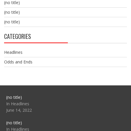
(no title)
(no title)
(no title)
CATEGORIES
Headlines
Odds and Ends
Post
(no title)
104517
In Headlines
June 14, 2022
Post
(no title)
104512
In Headlines