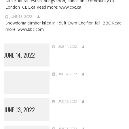
Multicultural festival brings food, dance and community to
London CBC.ca Read more: www.cbc.ca
JUNE 13, 2022
Snowdonia climber killed in 150ft Cwm Cneifion fall BBC Read
more: www.bbc.com
JUNE 14, 2022
JUNE 14, 2022
JUNE 14, 2022
JUNE 13, 2022
JUNE 13, 2022
JUNE 13, 2022