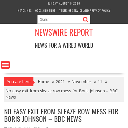
Skip
SUNDAY, AUGUST 9, 2026
to
HEADLINES
ODDS AND ENDS
TERMS OF SERVICE AND PRIVACY POLICY
content
NEWSWIRE REPORT
NEWS FOR A WIRED WORLD
You are here
Home
2021
November
11
No easy exit from sleaze row mess for Boris Johnson – BBC
News
NO EASY EXIT FROM SLEAZE ROW MESS FOR
BORIS JOHNSON – BBC NEWS