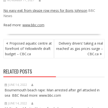
NOVEMBER 11, 2021
No easy exit from sleaze row mess for Boris Johnson
BBC
News
Read more:
www.bbc.com
POST
Proposed aquatic centre at
Delivery drivers’ taking a real
NAVIGATION
forefront of Yellowknife draft
reached’ as gas prices surge –
budget – CBC.ca
CBC.ca
RELATED POSTS
JUNE 14, 2022
Bournemouth beach rape: Man arrested after girl attacked in
sea BBC Read more: www.bbc.com
JUNE 14, 2022