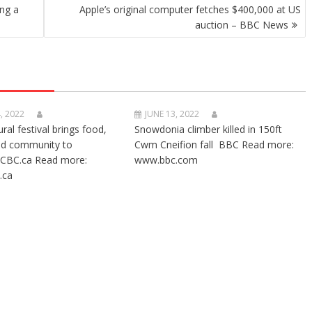
ing a
Apple’s original computer fetches $400,000 at US
auction – BBC News
, 2022
JUNE 13, 2022
ural festival brings food,
Snowdonia climber killed in 150ft
nd community to
Cwm Cneifion fall BBC Read more:
CBC.ca Read more:
www.bbc.com
.ca