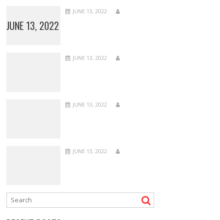
JUNE 13, 2022
JUNE 13, 2022
JUNE 13, 2022
JUNE 13, 2022
JUNE 13, 2022