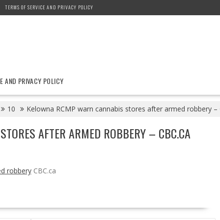
TERMS OF SERVICE AND PRIVACY POLICY
E AND PRIVACY POLICY
10
Kelowna RCMP warn cannabis stores after armed robbery –
STORES AFTER ARMED ROBBERY – CBC.CA
d robbery
CBC.ca