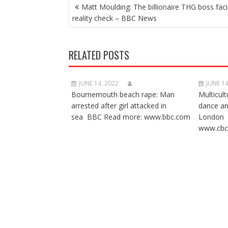
POST
Matt Moulding: The billionaire THG boss fac
NAVIGATION
reality check – BBC News
RELATED POSTS
JUNE 14, 2022
JUNE 14
Bournemouth beach rape: Man
Multicult
arrested after girl attacked in
dance a
sea BBC Read more: www.bbc.com
London 
www.cbc