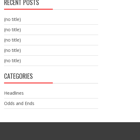
RECENT POSTS
(no title)
(no title)
(no title)
(no title)
(no title)
CATEGORIES
Headlines
Odds and Ends