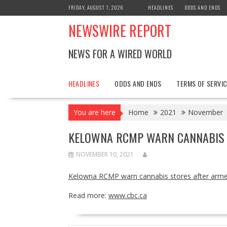
Skip
FRIDAY, AUGUST 7, 2026
HEADLINES
ODDS AND ENDS
to
NEWSWIRE REPORT
content
NEWS FOR A WIRED WORLD
HEADLINES
ODDS AND ENDS
TERMS OF SERVIC
You are here
Home
2021
November
KELOWNA RCMP WARN CANNABIS 
NOVEMBER 10, 2021
Kelowna RCMP warn cannabis stores after arme
Read more:
www.cbc.ca