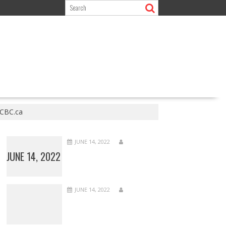
 CBC.ca
JUNE 14, 2022
JUNE 14, 2022
JUNE 14, 2022