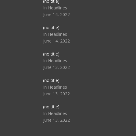
Post
(no title)
104517
In Headlines
June 14, 2022
Post
(no title)
104512
In Headlines
June 14, 2022
Post
(no title)
104516
In Headlines
June 13, 2022
Post
(no title)
104511
In Headlines
June 13, 2022
Post
(no title)
104515
In Headlines
June 13, 2022