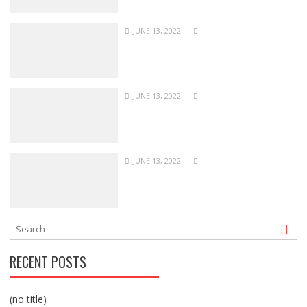
JUNE 13, 2022
JUNE 13, 2022
JUNE 13, 2022
RECENT POSTS
(no title)