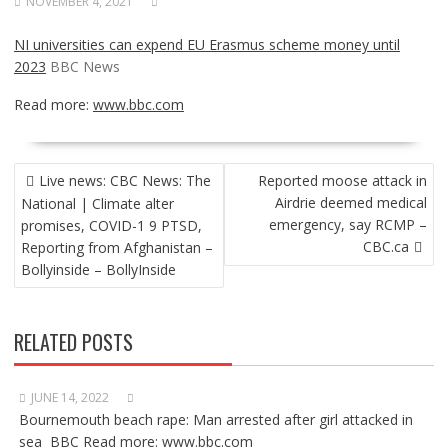
NOVEMBER 4, 2021
NI universities can expend EU Erasmus scheme money until
2023
BBC News
Read more:
www.bbc.com
POST
Live news: CBC News: The
Reported moose attack in
NAVIGATION
Airdrie deemed medical
National | Climate alter
emergency, say RCMP –
promises, COVID-1 9 PTSD,
CBC.ca
Reporting from Afghanistan –
Bollyinside – BollyInside
RELATED POSTS
JUNE 14, 2022
Bournemouth beach rape: Man arrested after girl attacked in
sea BBC Read more: www.bbc.com