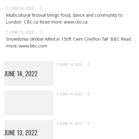
JUNE 14, 2022
Multicultural festival brings food, dance and community to
London CBC.ca Read more: www.cbc.ca
JUNE 13, 2022
Snowdonia climber killed in 150ft Cwm Cneifion fall BBC Read
more: www.bbc.com
JUNE 14, 2022
JUNE 14, 2022
JUNE 14, 2022
JUNE 13, 2022
JUNE 13, 2022