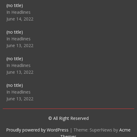
Post
(no title)
104512
In Headlines
June 14, 2022
Post
(no title)
104516
In Headlines
June 13, 2022
Post
(no title)
104511
In Headlines
June 13, 2022
Post
(no title)
104515
In Headlines
June 13, 2022
© All Right Reserved
Proudly powered by WordPress
|
Theme: SuperNews by
Acme
Themes