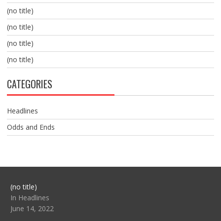
(no title)
(no title)
(no title)
(no title)
CATEGORIES
Headlines
Odds and Ends
Post
(no title)
104517
In Headlines
June 14, 2022