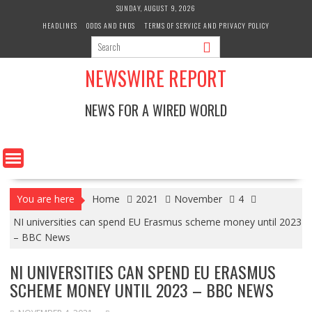
Skip
SUNDAY, AUGUST 9, 2026
to
HEADLINES
ODDS AND ENDS
TERMS OF SERVICE AND PRIVACY POLICY
content
NEWSWIRE REPORT
NEWS FOR A WIRED WORLD
You are here
Home
2021
November
4
NI universities can spend EU Erasmus scheme money until 2023
– BBC News
NI UNIVERSITIES CAN SPEND EU ERASMUS
SCHEME MONEY UNTIL 2023 – BBC NEWS