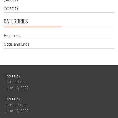
(no title)
CATEGORIES
Headlines
Odds and Ends
Post
(no title)
104517
In Headlines
June 14, 2022
Post
(no title)
104512
In Headlines
June 14, 2022