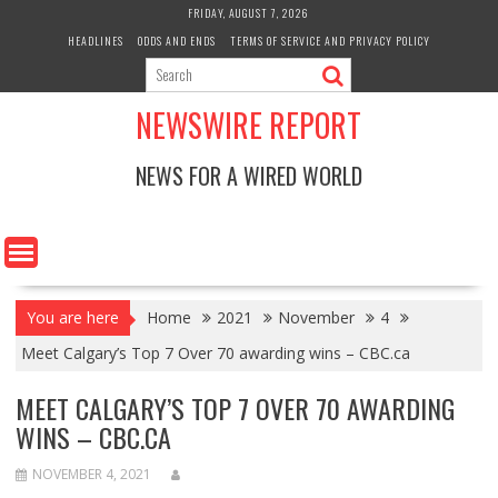
Skip
FRIDAY, AUGUST 7, 2026
to
HEADLINES
ODDS AND ENDS
TERMS OF SERVICE AND PRIVACY POLICY
content
NEWSWIRE REPORT
NEWS FOR A WIRED WORLD
You are here
Home
2021
November
4
Meet Calgary’s Top 7 Over 70 awarding wins – CBC.ca
MEET CALGARY’S TOP 7 OVER 70 AWARDING
WINS – CBC.CA
NOVEMBER 4, 2021