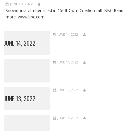
JUNE 13, 2022
Snowdonia climber killed in 150ft Cwm Cneifion fall BBC Read
more: www.bbc.com
JUNE 14, 2022
JUNE 14, 2022
JUNE 14, 2022
JUNE 13, 2022
JUNE 13, 2022
JUNE 13, 2022