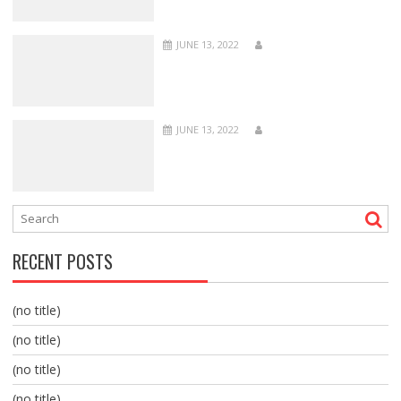
JUNE 13, 2022
JUNE 13, 2022
RECENT POSTS
(no title)
(no title)
(no title)
(no title)