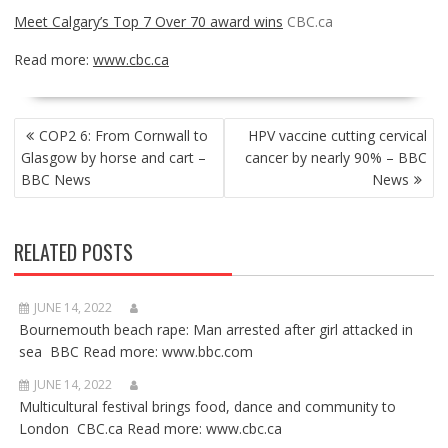
Meet Calgary’s Top 7 Over 70 award wins
CBC.ca
Read more:
www.cbc.ca
POST
COP2 6: From Cornwall to
HPV vaccine cutting cervical
NAVIGATION
Glasgow by horse and cart –
cancer by nearly 90% – BBC
BBC News
News
RELATED POSTS
JUNE 14, 2022
Bournemouth beach rape: Man arrested after girl attacked in
sea BBC Read more: www.bbc.com
JUNE 14, 2022
Multicultural festival brings food, dance and community to
London CBC.ca Read more: www.cbc.ca