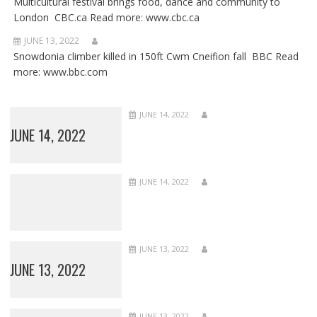
Multicultural festival brings food, dance and community to
London CBC.ca Read more: www.cbc.ca
JUNE 13, 2022
Snowdonia climber killed in 150ft Cwm Cneifion fall BBC Read
more: www.bbc.com
JUNE 14, 2022
JUNE 14, 2022
JUNE 14, 2022
JUNE 13, 2022
JUNE 13, 2022
JUNE 13, 2022