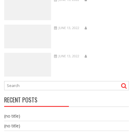
JUNE 13, 2022
JUNE 13, 2022
RECENT POSTS
(no title)
(no title)