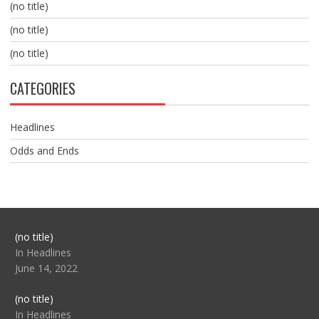
(no title)
(no title)
(no title)
CATEGORIES
Headlines
Odds and Ends
Post
(no title)
104517
In Headlines
June 14, 2022
Post
(no title)
104512
In Headlines