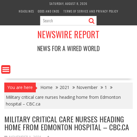
Skip
SATURDAY, AUGUST 8, 2026
to
HEADLINES
ODDS AND ENDS
TERMS OF SERVICE AND PRIVACY POLICY
content
NEWSWIRE REPORT
NEWS FOR A WIRED WORLD
You are here
Home
2021
November
1
Military critical care nurses heading home from Edmonton
hospital – CBC.ca
MILITARY CRITICAL CARE NURSES HEADING
HOME FROM EDMONTON HOSPITAL – CBC.CA