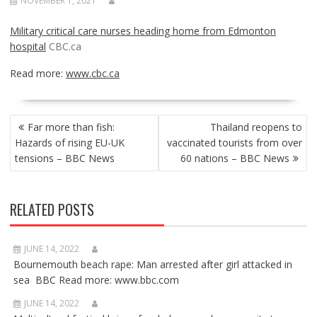
NOVEMBER 1, 2021
Military critical care nurses heading home from Edmonton
hospital
CBC.ca
Read more:
www.cbc.ca
POST
Far more than fish:
Thailand reopens to
NAVIGATION
Hazards of rising EU-UK
vaccinated tourists from over
tensions – BBC News
60 nations – BBC News
RELATED POSTS
JUNE 14, 2022
Bournemouth beach rape: Man arrested after girl attacked in
sea BBC Read more: www.bbc.com
JUNE 14, 2022