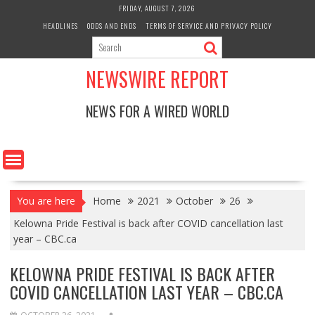
Skip
FRIDAY, AUGUST 7, 2026
to
HEADLINES
ODDS AND ENDS
TERMS OF SERVICE AND PRIVACY POLICY
content
NEWSWIRE REPORT
NEWS FOR A WIRED WORLD
You are here
Home
2021
October
26
Kelowna Pride Festival is back after COVID cancellation last
year – CBC.ca
KELOWNA PRIDE FESTIVAL IS BACK AFTER
COVID CANCELLATION LAST YEAR – CBC.CA