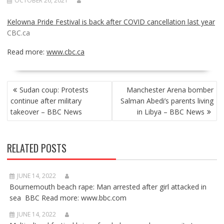
OCTOBER 26, 2021
Kelowna Pride Festival is back after COVID cancellation last year
CBC.ca
Read more:
www.cbc.ca
POST
Sudan coup: Protests
Manchester Arena bomber
NAVIGATION
continue after military
Salman Abedi’s parents living
takeover – BBC News
in Libya – BBC News
RELATED POSTS
JUNE 14, 2022
Bournemouth beach rape: Man arrested after girl attacked in
sea BBC Read more: www.bbc.com
JUNE 14, 2022