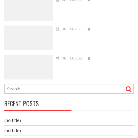
JUNE 13, 2022
JUNE 13, 2022
RECENT POSTS
(no title)
(no title)