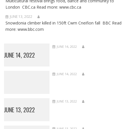
Multicultural festival brings food, dance and community to
London CBC.ca Read more: www.cbc.ca
JUNE 13, 2022
Snowdonia climber killed in 150ft Cwm Cneifion fall BBC Read
more: www.bbc.com
JUNE 14, 2022
JUNE 14, 2022
JUNE 14, 2022
JUNE 13, 2022
JUNE 13, 2022
JUNE 13, 2022