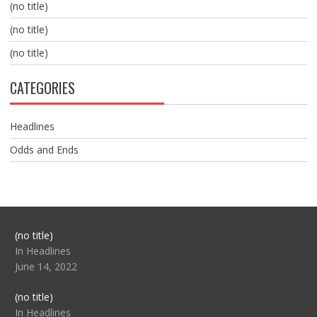
(no title)
(no title)
(no title)
CATEGORIES
Headlines
Odds and Ends
Post
(no title)
104517
In Headlines
June 14, 2022
Post
(no title)
104512
In Headlines