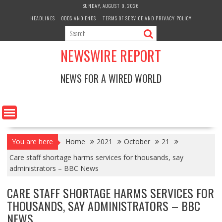
Skip
SUNDAY, AUGUST 9, 2026
to
HEADLINES
ODDS AND ENDS
TERMS OF SERVICE AND PRIVACY POLICY
content
NEWSWIRE REPORT
NEWS FOR A WIRED WORLD
You are here
Home
2021
October
21
Care staff shortage harms services for thousands, say
administrators – BBC News
CARE STAFF SHORTAGE HARMS SERVICES FOR
THOUSANDS, SAY ADMINISTRATORS – BBC
NEWS