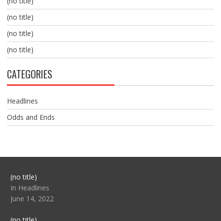
(no title)
(no title)
(no title)
(no title)
CATEGORIES
Headlines
Odds and Ends
Post
(no title)
104517
In Headlines
June 14, 2022
Post
(no title)