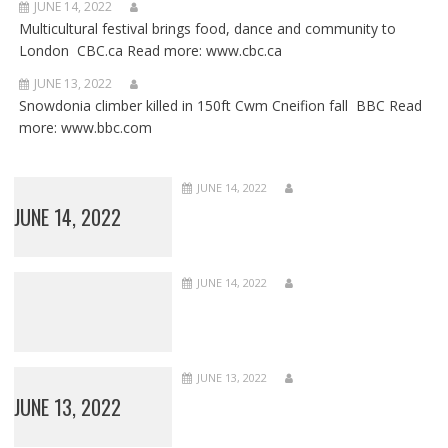
JUNE 14, 2022
Multicultural festival brings food, dance and community to
London CBC.ca Read more: www.cbc.ca
JUNE 13, 2022
Snowdonia climber killed in 150ft Cwm Cneifion fall BBC Read
more: www.bbc.com
JUNE 14, 2022
JUNE 14, 2022
JUNE 14, 2022
JUNE 13, 2022
JUNE 13, 2022