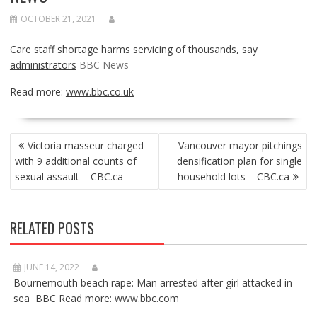
OCTOBER 21, 2021
Care staff shortage harms servicing of thousands, say
administrators
BBC News
Read more:
www.bbc.co.uk
POST
Victoria masseur charged
Vancouver mayor pitchings
NAVIGATION
with 9 additional counts of
densification plan for single
sexual assault – CBC.ca
household lots – CBC.ca
RELATED POSTS
JUNE 14, 2022
Bournemouth beach rape: Man arrested after girl attacked in
sea BBC Read more: www.bbc.com