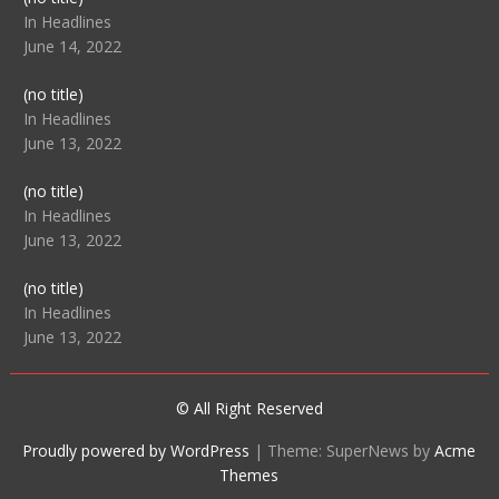
104512
In Headlines
June 14, 2022
Post
(no title)
104516
In Headlines
June 13, 2022
Post
(no title)
104511
In Headlines
June 13, 2022
Post
(no title)
104515
In Headlines
June 13, 2022
© All Right Reserved
Proudly powered by WordPress
|
Theme: SuperNews by
Acme
Themes