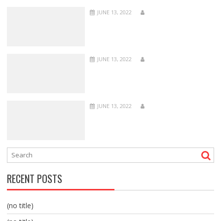
JUNE 13, 2022
JUNE 13, 2022
JUNE 13, 2022
RECENT POSTS
(no title)