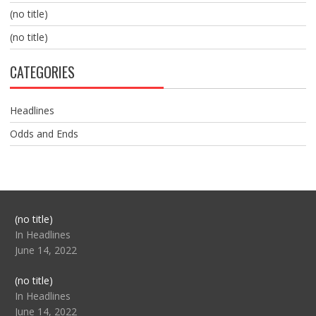
(no title)
(no title)
CATEGORIES
Headlines
Odds and Ends
Post
(no title)
104517
In Headlines
June 14, 2022
Post
(no title)
104512
In Headlines
June 14, 2022