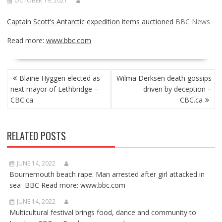
OCTOBER 19, 2021
Captain Scott’s Antarctic expedition items auctioned
BBC News
Read more:
www.bbc.com
POST
Blaine Hyggen elected as
Wilma Derksen death gossips
NAVIGATION
next mayor of Lethbridge –
driven by deception –
CBC.ca
CBC.ca
RELATED POSTS
JUNE 14, 2022
Bournemouth beach rape: Man arrested after girl attacked in
sea BBC Read more: www.bbc.com
JUNE 14, 2022
Multicultural festival brings food, dance and community to