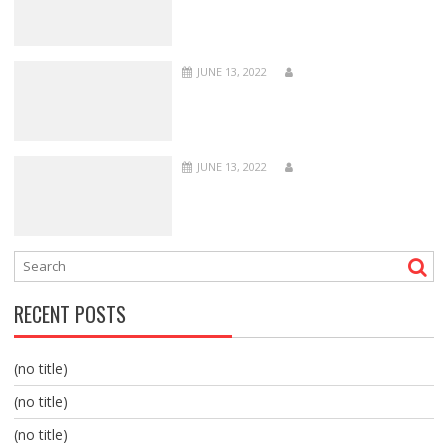
JUNE 13, 2022
JUNE 13, 2022
RECENT POSTS
(no title)
(no title)
(no title)