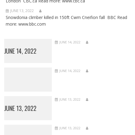
London CBC.ca Read more: www.cbc.ca
JUNE 13, 2022
Snowdonia climber killed in 150ft Cwm Cneifion fall BBC Read
more: www.bbc.com
JUNE 14, 2022
JUNE 14, 2022
JUNE 14, 2022
JUNE 13, 2022
JUNE 13, 2022
JUNE 13, 2022