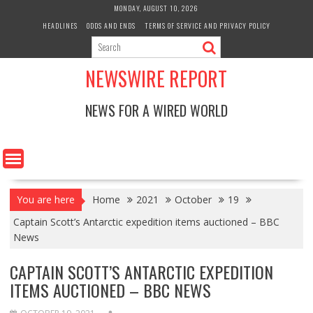
Skip
MONDAY, AUGUST 10, 2026
to
HEADLINES
ODDS AND ENDS
TERMS OF SERVICE AND PRIVACY POLICY
content
NEWSWIRE REPORT
NEWS FOR A WIRED WORLD
You are here
Home
2021
October
19
Captain Scott’s Antarctic expedition items auctioned – BBC
News
CAPTAIN SCOTT’S ANTARCTIC EXPEDITION
ITEMS AUCTIONED – BBC NEWS