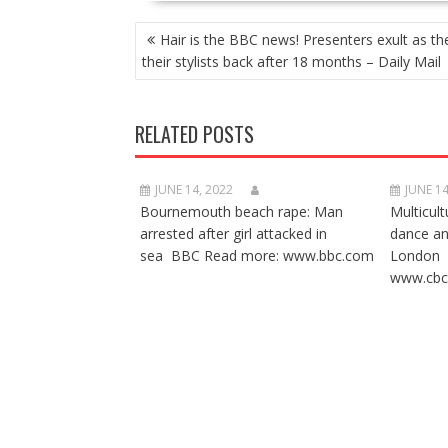
POST
Hair is the BBC news! Presenters exult as th
NAVIGATION
their stylists back after 18 months – Daily Mail
RELATED POSTS
JUNE 14, 2022
JUNE 14
Bournemouth beach rape: Man
Multicult
arrested after girl attacked in
dance a
sea BBC Read more: www.bbc.com
London 
www.cbc