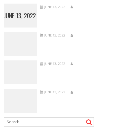
JUNE 13, 2022
JUNE 13, 2022
JUNE 13, 2022
JUNE 13, 2022
JUNE 13, 2022