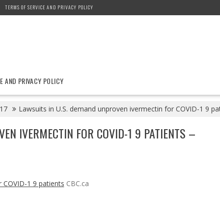
TERMS OF SERVICE AND PRIVACY POLICY
E AND PRIVACY POLICY
17
Lawsuits in U.S. demand unproven ivermectin for COVID-1 9 pa
VEN IVERMECTIN FOR COVID-1 9 PATIENTS –
r COVID-1 9 patients
CBC.ca