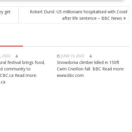
ey get
Robert Durst: US millionaire hospitalised with Covid
after life sentence – BBC News
, 2022
JUNE 13, 2022
ural festival brings food,
Snowdonia climber killed in 150ft
nd community to
Cwm Cneifion fall BBC Read more:
CBC.ca Read more:
www.bbc.com
.ca