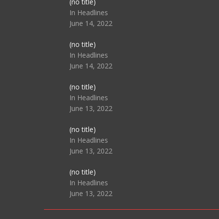
Post
(no title)
104517
In Headlines
June 14, 2022
Post
(no title)
104512
In Headlines
June 14, 2022
Post
(no title)
104516
In Headlines
June 13, 2022
Post
(no title)
104511
In Headlines
June 13, 2022
Post
(no title)
104515
In Headlines
June 13, 2022