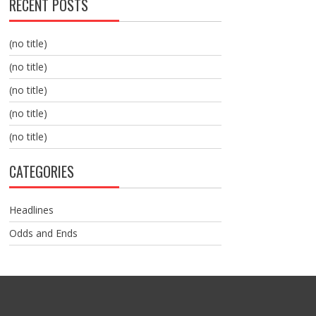
RECENT POSTS
(no title)
(no title)
(no title)
(no title)
(no title)
CATEGORIES
Headlines
Odds and Ends