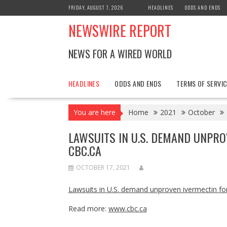
Skip
FRIDAY, AUGUST 7, 2026
HEADLINES
ODDS AND ENDS
to
NEWSWIRE REPORT
content
NEWS FOR A WIRED WORLD
HEADLINES
ODDS AND ENDS
TERMS OF SERVIC
You are here
Home
2021
October
LAWSUITS IN U.S. DEMAND UNPRO
CBC.CA
OCTOBER 17, 2021
Lawsuits in U.S. demand unproven ivermectin fo
Read more:
www.cbc.ca