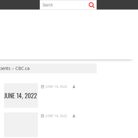
tients – CBC.ca
JUNE 14, 2022
JUNE 14, 2022
JUNE 14, 2022