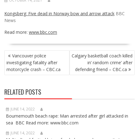
OCTOBER 14, 2021
Kongsberg: Five dead in Norway bow and arrow attack
BBC
News
Read more:
www.bbc.com
POST
Vancouver police
Calgary basketball coach killed
NAVIGATION
investigating fatality after
in’ random crime’ after
motorcycle crash – CBC.ca
defending friend – CBC.ca
RELATED POSTS
JUNE 14, 2022
Bournemouth beach rape: Man arrested after girl attacked in
sea BBC Read more: www.bbc.com
JUNE 14, 2022