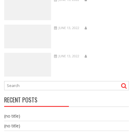
JUNE 13, 2022
JUNE 13, 2022
RECENT POSTS
(no title)
(no title)