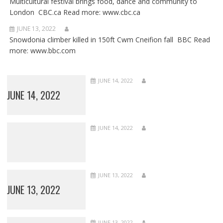
Multicultural festival brings food, dance and community to
London CBC.ca Read more: www.cbc.ca
JUNE 13, 2022
Snowdonia climber killed in 150ft Cwm Cneifion fall BBC Read
more: www.bbc.com
JUNE 14, 2022
JUNE 14, 2022
JUNE 14, 2022
JUNE 13, 2022
JUNE 13, 2022
JUNE 13, 2022