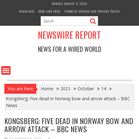
Skip
SUNDAY, AUGUST 9, 2026
to
HEADLINES
ODDS AND ENDS
TERMS OF SERVICE AND PRIVACY POLICY
content
NEWSWIRE REPORT
NEWS FOR A WIRED WORLD
You are here
Home
2021
October
14
Kongsberg: Five dead in Norway bow and arrow attack – BBC
News
KONGSBERG: FIVE DEAD IN NORWAY BOW AND
ARROW ATTACK – BBC NEWS