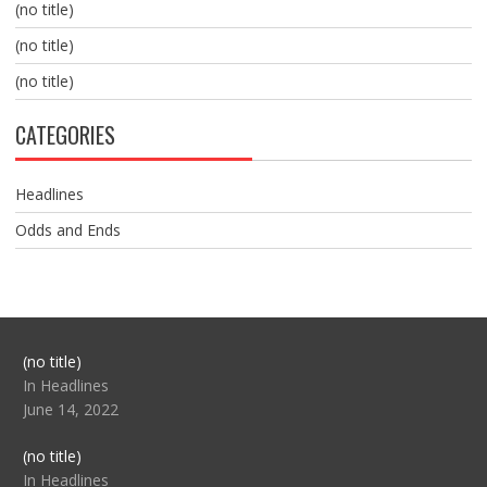
(no title)
(no title)
(no title)
CATEGORIES
Headlines
Odds and Ends
Post
(no title)
104517
In Headlines
June 14, 2022
Post
(no title)
104512
In Headlines