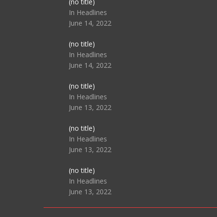
Post
(no title)
104517
In Headlines
June 14, 2022
Post
(no title)
104512
In Headlines
June 14, 2022
Post
(no title)
104516
In Headlines
June 13, 2022
Post
(no title)
104511
In Headlines
June 13, 2022
Post
(no title)
104515
In Headlines
June 13, 2022