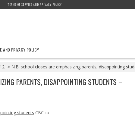
S
TERMS OF SERVICE AND PRIVACY POLICY
E AND PRIVACY POLICY
12
N.B. school closes are emphasizing parents, disappointing stu
IZING PARENTS, DISAPPOINTING STUDENTS –
ppointing students
CBC.ca