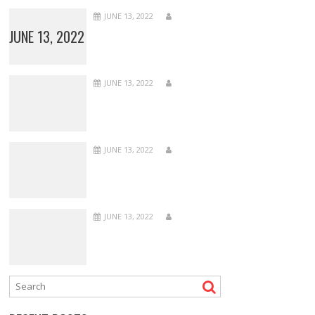
JUNE 13, 2022
JUNE 13, 2022
JUNE 13, 2022
JUNE 13, 2022
JUNE 13, 2022