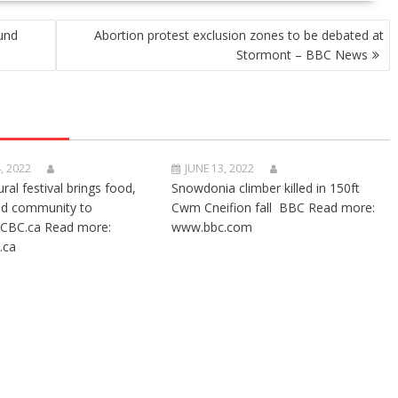
fund
Abortion protest exclusion zones to be debated at
Stormont – BBC News
, 2022
JUNE 13, 2022
ural festival brings food,
Snowdonia climber killed in 150ft
nd community to
Cwm Cneifion fall BBC Read more:
CBC.ca Read more:
www.bbc.com
.ca