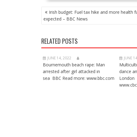
POST
Irish budget: Fuel tax hike and more health 
NAVIGATION
expected – BBC News
RELATED POSTS
JUNE 14, 2022
JUNE 14
Bournemouth beach rape: Man
Multicult
arrested after girl attacked in
dance a
sea BBC Read more: www.bbc.com
London 
www.cbc