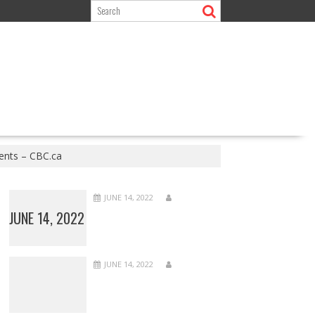
dents – CBC.ca
JUNE 14, 2022
JUNE 14, 2022
JUNE 14, 2022