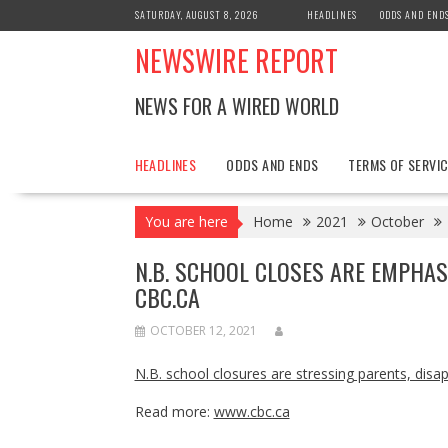
Skip
SATURDAY, AUGUST 8, 2026
HEADLINES
ODDS AND END
to
NEWSWIRE REPORT
content
NEWS FOR A WIRED WORLD
HEADLINES
ODDS AND ENDS
TERMS OF SERVIC
You are here
Home
2021
October
N.B. SCHOOL CLOSES ARE EMPHAS
CBC.CA
OCTOBER 12, 2021
N.B. school closures are stressing parents, disa
Read more:
www.cbc.ca