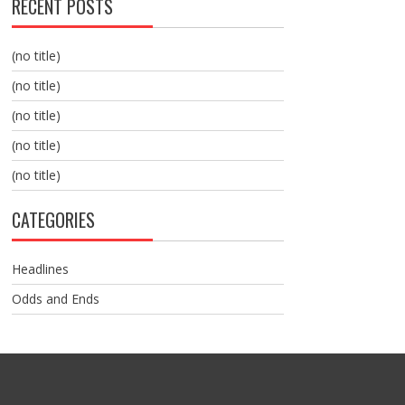
RECENT POSTS
(no title)
(no title)
(no title)
(no title)
(no title)
CATEGORIES
Headlines
Odds and Ends