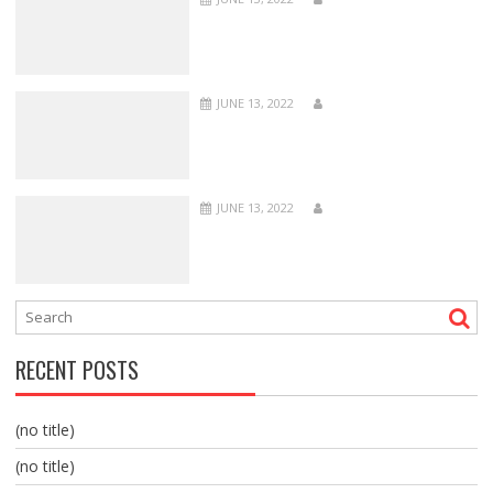
JUNE 13, 2022
JUNE 13, 2022
RECENT POSTS
(no title)
(no title)