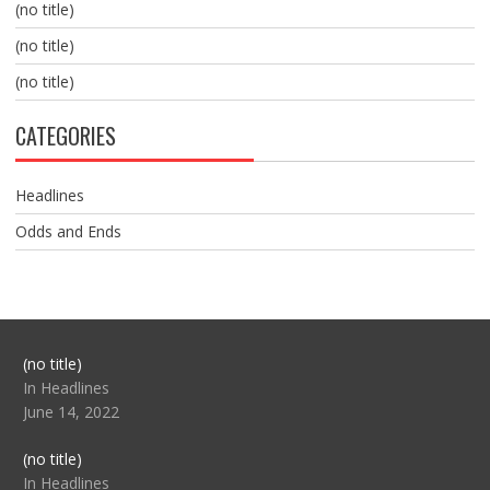
(no title)
(no title)
(no title)
CATEGORIES
Headlines
Odds and Ends
Post
(no title)
104517
In Headlines
June 14, 2022
Post
(no title)
104512
In Headlines