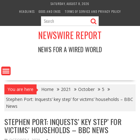
Skip
SATURDAY, AUGUST 8, 2026
to
HEADLINES
ODDS AND ENDS
TERMS OF SERVICE AND PRIVACY POLICY
content
NEWSWIRE REPORT
NEWS FOR A WIRED WORLD
You are here
Home
2021
October
5
Stephen Port: Inquests’ key step’ for victims’ households – BBC
News
STEPHEN PORT: INQUESTS’ KEY STEP’ FOR
VICTIMS’ HOUSEHOLDS – BBC NEWS