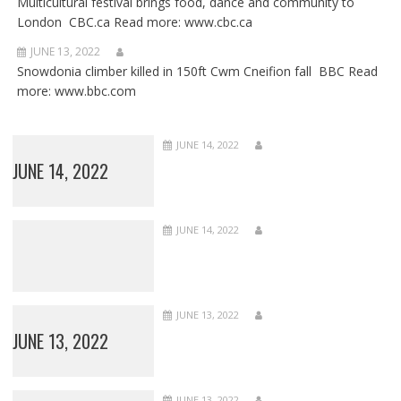
Multicultural festival brings food, dance and community to
London CBC.ca Read more: www.cbc.ca
JUNE 13, 2022
Snowdonia climber killed in 150ft Cwm Cneifion fall BBC Read
more: www.bbc.com
JUNE 14, 2022
JUNE 14, 2022
JUNE 14, 2022
JUNE 13, 2022
JUNE 13, 2022
JUNE 13, 2022