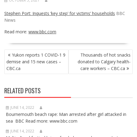
OCTOBER 5, 2021
Stephen Port: Inquests ‘key step’ for victims’ households
BBC
News
Read more:
www.bbc.com
POST
Yukon reports 1 COVID-1 9
Thousands of hot snacks
NAVIGATION
demise and 15 new cases –
donated to Calgary health-
CBC.ca
care workers – CBC.ca
RELATED POSTS
JUNE 14, 2022
Bournemouth beach rape: Man arrested after girl attacked in
sea BBC Read more: www.bbc.com
JUNE 14, 2022