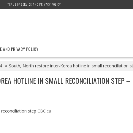
S
TERMS OF SERVICE AND PRIVACY POLICY
E AND PRIVACY POLICY
4
South, North restore inter-Korea hotline in small reconciliation 
REA HOTLINE IN SMALL RECONCILIATION STEP –
 reconciliation step
CBC.ca