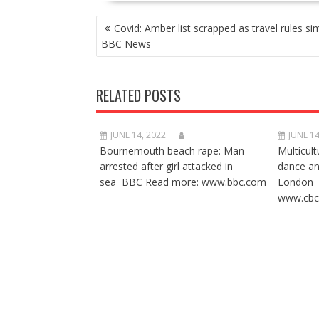
POST
Covid: Amber list scrapped as travel rules sim
NAVIGATION
BBC News
RELATED POSTS
JUNE 14, 2022
JUNE 14
Bournemouth beach rape: Man
Multicult
arrested after girl attacked in
dance a
sea BBC Read more: www.bbc.com
London 
www.cbc