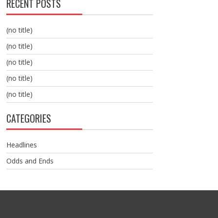
RECENT POSTS
(no title)
(no title)
(no title)
(no title)
(no title)
CATEGORIES
Headlines
Odds and Ends