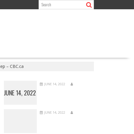
step – CBC.ca
JUNE 14, 2022
JUNE 14, 2022
JUNE 14, 2022