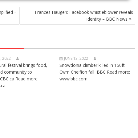
plified –
Frances Haugen: Facebook whistleblower reveals
identity – BBC News
, 2022
JUNE 13, 2022
ural festival brings food,
Snowdonia climber killed in 150ft
nd community to
Cwm Cneifion fall BBC Read more:
CBC.ca Read more:
www.bbc.com
.ca