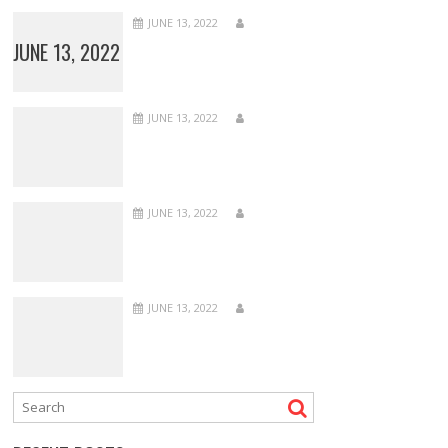
JUNE 13, 2022
JUNE 13, 2022
JUNE 13, 2022
JUNE 13, 2022
JUNE 13, 2022