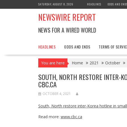
Skip
SATURDAY, AUGUST 8, 2026
HEADLINES
ODDS AND END
to
NEWSWIRE REPORT
content
NEWS FOR A WIRED WORLD
HEADLINES
ODDS AND ENDS
TERMS OF SERVIC
You are here
Home
2021
October
SOUTH, NORTH RESTORE INTER-KO
CBC.CA
OCTOBER 4, 2021
South, North restore inter-Korea hotline in small
Read more:
www.cbc.ca