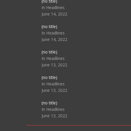
Post
(no title)
104517
In Headlines
June 14, 2022
Post
(no title)
104512
In Headlines
June 14, 2022
Post
(no title)
104516
In Headlines
June 13, 2022
Post
(no title)
104511
In Headlines
June 13, 2022
Post
(no title)
104515
In Headlines
June 13, 2022