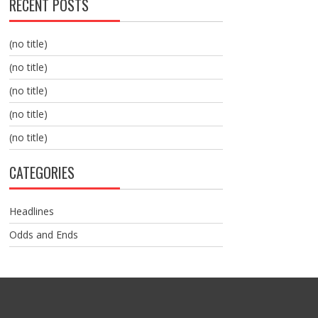
RECENT POSTS
(no title)
(no title)
(no title)
(no title)
(no title)
CATEGORIES
Headlines
Odds and Ends