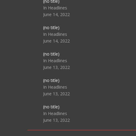
Post
(no title)
104517
In Headlines
June 14, 2022
Post
(no title)
104512
In Headlines
June 14, 2022
Post
(no title)
104516
In Headlines
June 13, 2022
Post
(no title)
104511
In Headlines
June 13, 2022
Post
(no title)
104515
In Headlines
June 13, 2022