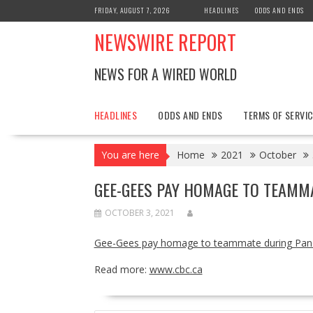
Skip
FRIDAY, AUGUST 7, 2026
HEADLINES
ODDS AND ENDS
to
NEWSWIRE REPORT
content
NEWS FOR A WIRED WORLD
HEADLINES
ODDS AND ENDS
TERMS OF SERVIC
You are here
Home
2021
October
GEE-GEES PAY HOMAGE TO TEAMM
OCTOBER 3, 2021
Gee-Gees pay homage to teammate during Pa
Read more:
www.cbc.ca