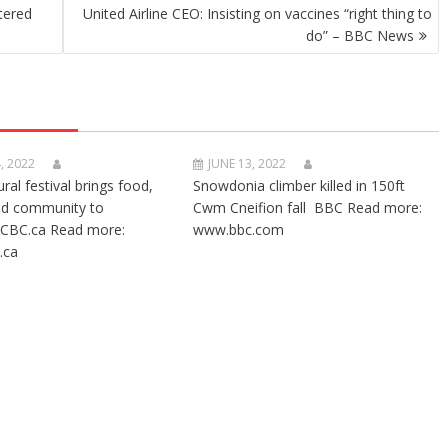
tered
United Airline CEO: Insisting on vaccines “right thing to
do” – BBC News
, 2022
JUNE 13, 2022
ural festival brings food,
Snowdonia climber killed in 150ft
nd community to
Cwm Cneifion fall BBC Read more:
CBC.ca Read more:
www.bbc.com
.ca