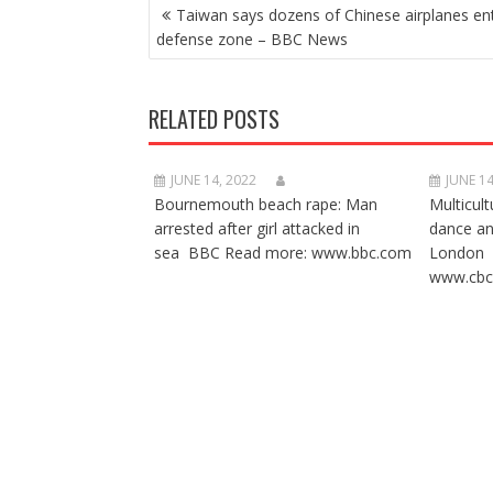
POST
Taiwan says dozens of Chinese airplanes en
NAVIGATION
defense zone – BBC News
RELATED POSTS
JUNE 14, 2022
JUNE 14
Bournemouth beach rape: Man
Multicult
arrested after girl attacked in
dance a
sea BBC Read more: www.bbc.com
London 
www.cbc