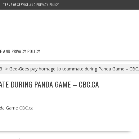
TERMS OF SERVICE AND PRIVACY POLICY
E AND PRIVACY POLICY
3
Gee-Gees pay homage to teammate during Panda Game – CBC.
ATE DURING PANDA GAME – CBC.CA
nda Game
CBC.ca