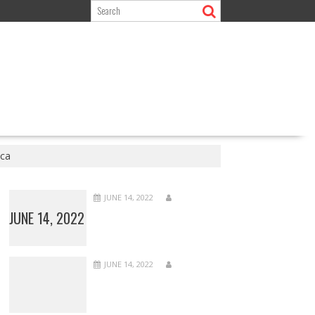
ca
JUNE 14, 2022
JUNE 14, 2022
JUNE 14, 2022