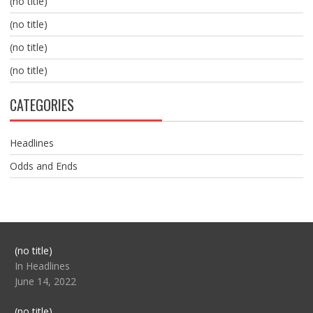
(no title)
(no title)
(no title)
(no title)
CATEGORIES
Headlines
Odds and Ends
Post
(no title)
104517
In Headlines
June 14, 2022
Post
(no title)