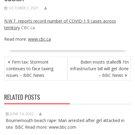
OCTOBER 2, 2021
N.W.T. reports record number of COVID-1 9 cases across
territory
CBC.ca
Read more:
www.cbc.ca
POST
Firm tax: Stormont
Biden insists stalled$ 1tn
NAVIGATION
continues to face taxing
infrastructure bill will get done
issues – BBC News
– BBC News
RELATED POSTS
JUNE 14, 2022
Bournemouth beach rape: Man arrested after girl attacked in
sea BBC Read more: www.bbc.com