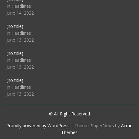
104512
In Headlines
June 14, 2022
Post
(no title)
104516
In Headlines
June 13, 2022
Post
(no title)
104511
In Headlines
June 13, 2022
Post
(no title)
104515
In Headlines
June 13, 2022
© All Right Reserved
Proudly powered by WordPress
|
Theme: SuperNews by
Acme
Themes