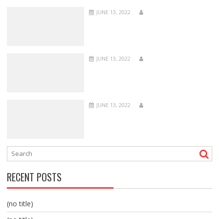
JUNE 13, 2022
JUNE 13, 2022
JUNE 13, 2022
RECENT POSTS
(no title)