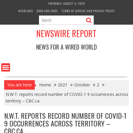
Skip
THURSDAY, AUGUST 6, 2026
to
HEADLINES
ODDS AND ENDS
TERMS OF SERVICE AND PRIVACY POLICY
content
NEWSWIRE REPORT
NEWS FOR A WIRED WORLD
You are here
Home
2021
October
2
N.W.T. reports record number of COVID-1 9 occurrences across
territory – CBC.ca
N.W.T. REPORTS RECORD NUMBER OF COVID-1
9 OCCURRENCES ACROSS TERRITORY –
CBC.CA