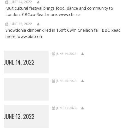
JUNE 14, 2022
Multicultural festival brings food, dance and community to
London CBC.ca Read more: www.cbc.ca
JUNE 13, 2022
Snowdonia climber killed in 150ft Cwm Cneifion fall BBC Read
more: www.bbc.com
JUNE 14, 2022
JUNE 14, 2022
JUNE 14, 2022
JUNE 13, 2022
JUNE 13, 2022