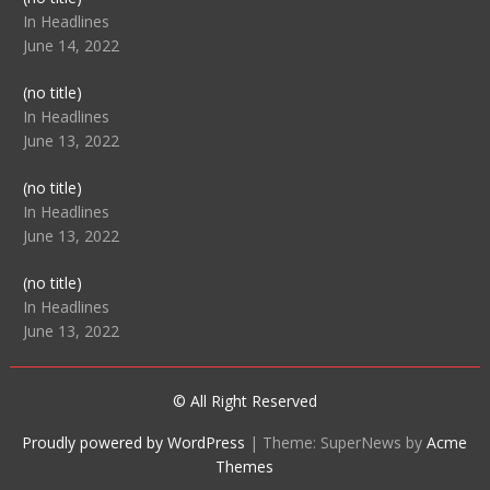
104512
In Headlines
June 14, 2022
Post
(no title)
104516
In Headlines
June 13, 2022
Post
(no title)
104511
In Headlines
June 13, 2022
Post
(no title)
104515
In Headlines
June 13, 2022
© All Right Reserved
Proudly powered by WordPress
|
Theme: SuperNews by
Acme
Themes