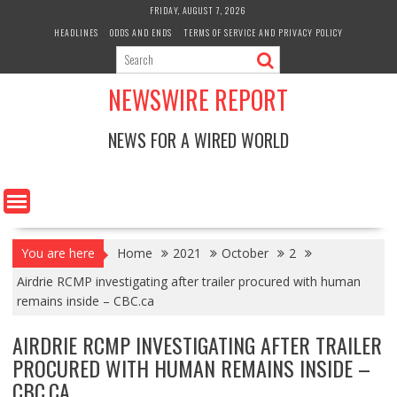
Skip
FRIDAY, AUGUST 7, 2026
to
HEADLINES
ODDS AND ENDS
TERMS OF SERVICE AND PRIVACY POLICY
content
NEWSWIRE REPORT
NEWS FOR A WIRED WORLD
You are here
Home
2021
October
2
Airdrie RCMP investigating after trailer procured with human
remains inside – CBC.ca
AIRDRIE RCMP INVESTIGATING AFTER TRAILER
PROCURED WITH HUMAN REMAINS INSIDE –
CBC.CA