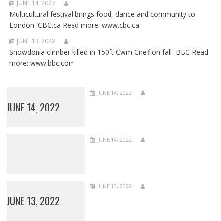
JUNE 14, 2022
Multicultural festival brings food, dance and community to
London CBC.ca Read more: www.cbc.ca
JUNE 13, 2022
Snowdonia climber killed in 150ft Cwm Cneifion fall BBC Read
more: www.bbc.com
JUNE 14, 2022
JUNE 14, 2022
JUNE 14, 2022
JUNE 13, 2022
JUNE 13, 2022