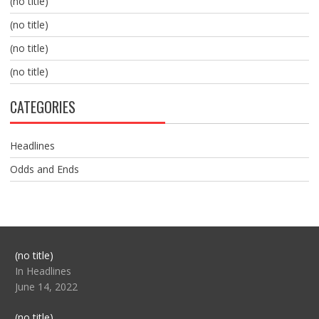
(no title)
(no title)
(no title)
(no title)
CATEGORIES
Headlines
Odds and Ends
Post
(no title)
104517
In Headlines
June 14, 2022
Post
(no title)