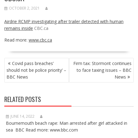
OCTOBER 2, 2021
Airdrie RCMP investigating after trailer detected with human
remains inside
CBC.ca
Read more:
www.cbc.ca
POST
Covid pass breaches’
Firm tax: Stormont continues
NAVIGATION
should not be police priority’ –
to face taxing issues – BBC
BBC News
News
RELATED POSTS
JUNE 14, 2022
Bournemouth beach rape: Man arrested after girl attacked in
sea BBC Read more: www.bbc.com