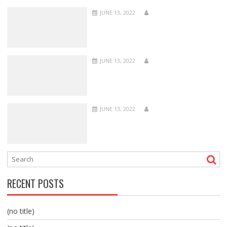
JUNE 13, 2022
JUNE 13, 2022
JUNE 13, 2022
RECENT POSTS
(no title)