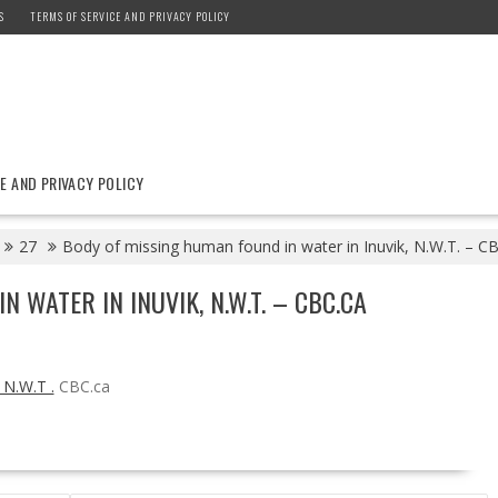
S
TERMS OF SERVICE AND PRIVACY POLICY
E AND PRIVACY POLICY
27
Body of missing human found in water in Inuvik, N.W.T. – C
 WATER IN INUVIK, N.W.T. – CBC.CA
 N.W.T .
CBC.ca