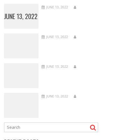
JUNE 13, 2022
JUNE 13, 2022
JUNE 13, 2022
JUNE 13, 2022
JUNE 13, 2022