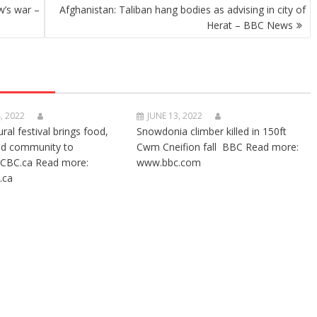
w’s war –
Afghanistan: Taliban hang bodies as advising in city of
Herat – BBC News
, 2022
JUNE 13, 2022
ural festival brings food,
Snowdonia climber killed in 150ft
nd community to
Cwm Cneifion fall BBC Read more:
CBC.ca Read more:
www.bbc.com
.ca