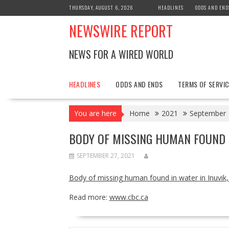
Skip
THURSDAY, AUGUST 6, 2026
HEADLINES
ODDS AND END
to
NEWSWIRE REPORT
content
NEWS FOR A WIRED WORLD
HEADLINES
ODDS AND ENDS
TERMS OF SERVIC
You are here
Home
2021
September
BODY OF MISSING HUMAN FOUND IN
SEPTEMBER 27, 2021
Body of missing human found in water in Inuvik,
Read more:
www.cbc.ca