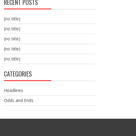
RECENT POSTS
(no title)
(no title)
(no title)
(no title)
(no title)
CATEGORIES
Headlines
Odds and Ends