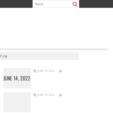
BC.ca
JUNE 14, 2022
JUNE 14, 2022
JUNE 14, 2022