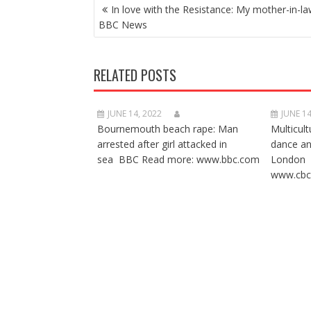
POST
In love with the Resistance: My mother-in-la
NAVIGATION
BBC News
RELATED POSTS
JUNE 14, 2022
JUNE 14
Bournemouth beach rape: Man
Multicult
arrested after girl attacked in
dance a
sea BBC Read more: www.bbc.com
London 
www.cbc