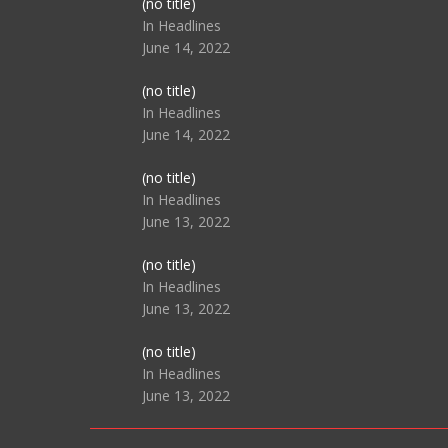
Post
(no title)
104517
In Headlines
June 14, 2022
Post
(no title)
104512
In Headlines
June 14, 2022
Post
(no title)
104516
In Headlines
June 13, 2022
Post
(no title)
104511
In Headlines
June 13, 2022
Post
(no title)
104515
In Headlines
June 13, 2022