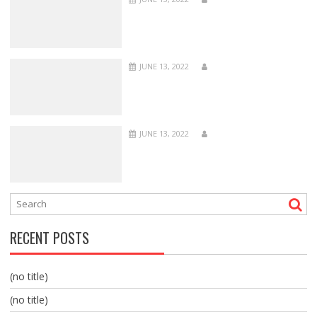
JUNE 13, 2022
JUNE 13, 2022
RECENT POSTS
(no title)
(no title)