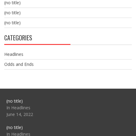
(no title)
(no title)
(no title)
CATEGORIES
Headlines
Odds and Ends
Post
(no title)
104517
In Headlines
June 14, 2022
Post
(no title)
104512
In Headlines