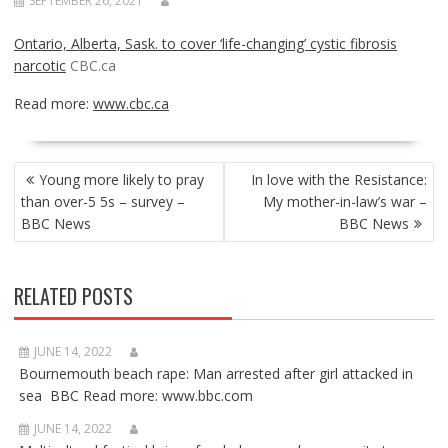
SEPTEMBER 26, 2021
Ontario, Alberta, Sask. to cover ‘life-changing’ cystic fibrosis
narcotic
CBC.ca
Read more:
www.cbc.ca
POST
Young more likely to pray
In love with the Resistance:
NAVIGATION
than over-5 5s – survey –
My mother-in-law’s war –
BBC News
BBC News
RELATED POSTS
JUNE 14, 2022
Bournemouth beach rape: Man arrested after girl attacked in
sea BBC Read more: www.bbc.com
JUNE 14, 2022