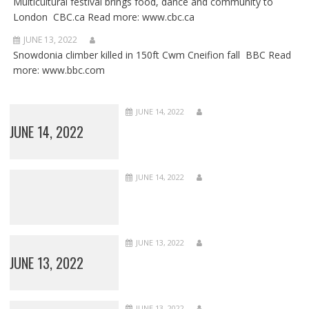
Multicultural festival brings food, dance and community to
London CBC.ca Read more: www.cbc.ca
JUNE 13, 2022
Snowdonia climber killed in 150ft Cwm Cneifion fall BBC Read
more: www.bbc.com
JUNE 14, 2022
JUNE 14, 2022
JUNE 14, 2022
JUNE 13, 2022
JUNE 13, 2022
JUNE 13, 2022