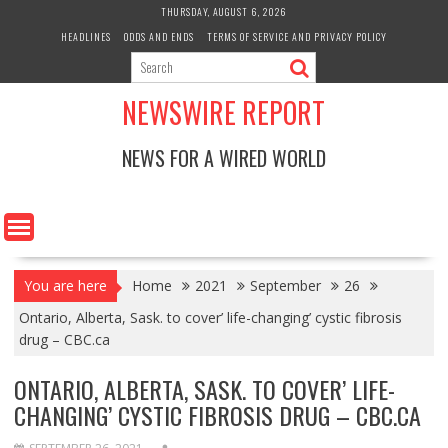
Skip
THURSDAY, AUGUST 6, 2026
to
HEADLINES
ODDS AND ENDS
TERMS OF SERVICE AND PRIVACY POLICY
content
NEWSWIRE REPORT
NEWS FOR A WIRED WORLD
You are here
Home
2021
September
26
Ontario, Alberta, Sask. to cover’ life-changing’ cystic fibrosis
drug – CBC.ca
ONTARIO, ALBERTA, SASK. TO COVER’ LIFE-
CHANGING’ CYSTIC FIBROSIS DRUG – CBC.CA