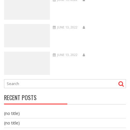
JUNE 13, 2022
JUNE 13, 2022
RECENT POSTS
(no title)
(no title)