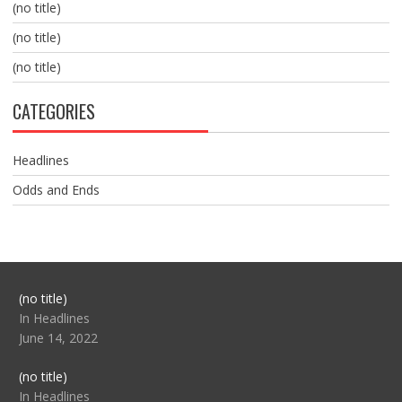
(no title)
(no title)
(no title)
CATEGORIES
Headlines
Odds and Ends
Post
(no title)
104517
In Headlines
June 14, 2022
Post
(no title)
104512
In Headlines