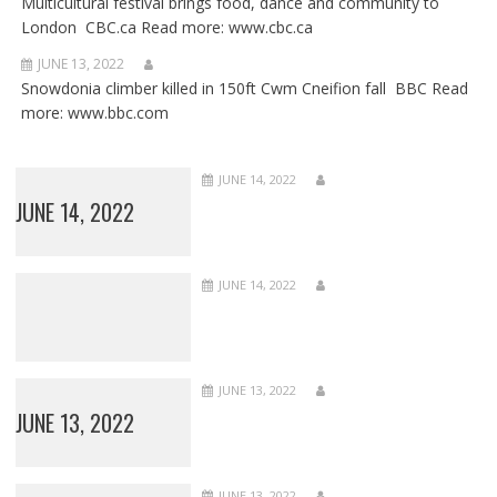
Multicultural festival brings food, dance and community to
London CBC.ca Read more: www.cbc.ca
JUNE 13, 2022
Snowdonia climber killed in 150ft Cwm Cneifion fall BBC Read
more: www.bbc.com
JUNE 14, 2022
JUNE 14, 2022
JUNE 14, 2022
JUNE 13, 2022
JUNE 13, 2022
JUNE 13, 2022