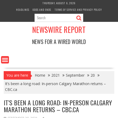
Skip
THURSDAY, AUGUST 6, 2026
to
HEADLINES
ODDS AND ENDS
TERMS OF SERVICE AND PRIVACY POLICY
content
NEWSWIRE REPORT
NEWS FOR A WIRED WORLD
You are here
Home
2021
September
20
It’s been a long road: In-person Calgary Marathon returns –
CBC.ca
IT’S BEEN A LONG ROAD: IN-PERSON CALGARY
MARATHON RETURNS – CBC.CA