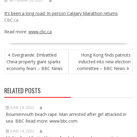
SEPTEMBER 20, 2021
It’s been a long road: In-person Calgary Marathon returns
CBC.ca
Read more:
www.cbc.ca
POST
Evergrande: Embattled
Hong Kong finds patriots
NAVIGATION
China property giant sparks
inducted into new election
economy fears – BBC News
committee – BBC News
RELATED POSTS
JUNE 14, 2022
Bournemouth beach rape: Man arrested after girl attacked in
sea BBC Read more: www.bbc.com
JUNE 14, 2022