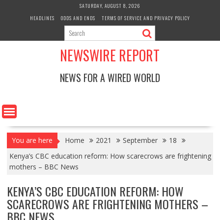
Skip
SATURDAY, AUGUST 8, 2026
to
HEADLINES
ODDS AND ENDS
TERMS OF SERVICE AND PRIVACY POLICY
content
NEWSWIRE REPORT
NEWS FOR A WIRED WORLD
You are here
Home
2021
September
18
Kenya’s CBC education reform: How scarecrows are frightening
mothers – BBC News
KENYA’S CBC EDUCATION REFORM: HOW
SCARECROWS ARE FRIGHTENING MOTHERS –
BBC NEWS