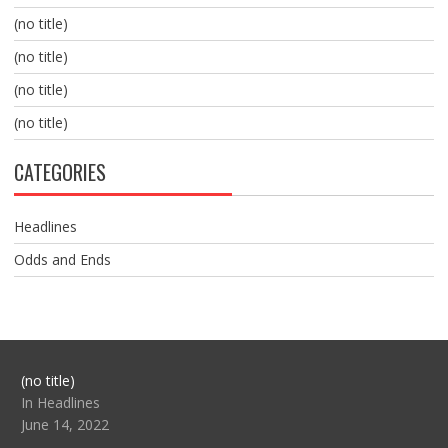
(no title)
(no title)
(no title)
(no title)
CATEGORIES
Headlines
Odds and Ends
Post
(no title)
104517
In Headlines
June 14, 2022