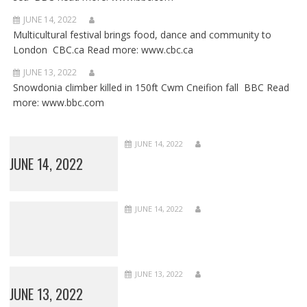
JUNE 14, 2022
Multicultural festival brings food, dance and community to
London CBC.ca Read more: www.cbc.ca
JUNE 13, 2022
Snowdonia climber killed in 150ft Cwm Cneifion fall BBC Read
more: www.bbc.com
JUNE 14, 2022
JUNE 14, 2022
JUNE 14, 2022
JUNE 13, 2022
JUNE 13, 2022