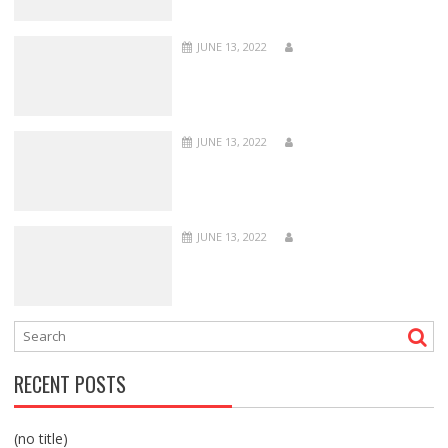
JUNE 13, 2022
JUNE 13, 2022
JUNE 13, 2022
RECENT POSTS
(no title)