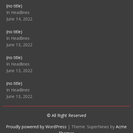
Post
(no title)
104512
In Headlines
June 14, 2022
Post
(no title)
104516
In Headlines
June 13, 2022
Post
(no title)
104511
In Headlines
June 13, 2022
Post
(no title)
104515
In Headlines
June 13, 2022
© All Right Reserved
Proudly powered by WordPress
|
Theme: SuperNews by
Acme