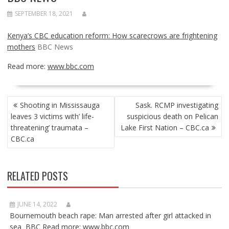
SEPTEMBER 18, 2021
Kenya’s CBC education reform: How scarecrows are frightening
mothers
BBC News
Read more:
www.bbc.com
POST
Shooting in Mississauga
Sask. RCMP investigating
NAVIGATION
leaves 3 victims with’ life-
suspicious death on Pelican
threatening’ traumata –
Lake First Nation – CBC.ca
CBC.ca
RELATED POSTS
JUNE 14, 2022
Bournemouth beach rape: Man arrested after girl attacked in
sea BBC Read more: www.bbc.com