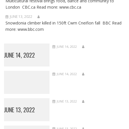
Multicultural festival brings food, dance and community to
London CBC.ca Read more: www.cbc.ca
JUNE 13, 2022
Snowdonia climber killed in 150ft Cwm Cneifion fall BBC Read
more: www.bbc.com
JUNE 14, 2022
JUNE 14, 2022
JUNE 14, 2022
JUNE 13, 2022
JUNE 13, 2022
JUNE 13, 2022