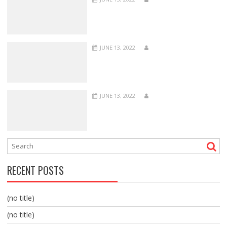
JUNE 13, 2022
JUNE 13, 2022
RECENT POSTS
(no title)
(no title)