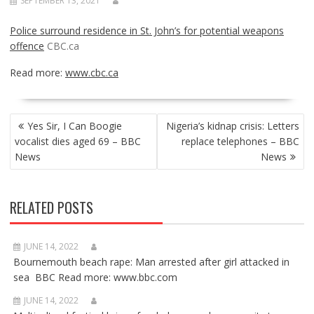
SEPTEMBER 13, 2021
Police surround residence in St. John’s for potential weapons
offence
CBC.ca
Read more:
www.cbc.ca
POST
Yes Sir, I Can Boogie
Nigeria’s kidnap crisis: Letters
NAVIGATION
vocalist dies aged 69 – BBC
replace telephones – BBC
News
News
RELATED POSTS
JUNE 14, 2022
Bournemouth beach rape: Man arrested after girl attacked in
sea BBC Read more: www.bbc.com
JUNE 14, 2022