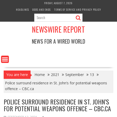
Skip
FRIDAY, AUGUST 7, 2026
to
HEADLINES
ODDS AND ENDS
TERMS OF SERVICE AND PRIVACY POLICY
content
NEWSWIRE REPORT
NEWS FOR A WIRED WORLD
You are here
Home
2021
September
13
Police surround residence in St. John’s for potential weapons
offence – CBC.ca
POLICE SURROUND RESIDENCE IN ST. JOHN’S
FOR POTENTIAL WEAPONS OFFENCE – CBC.CA