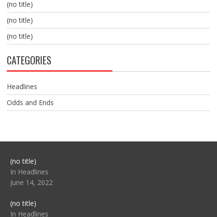
(no title)
(no title)
(no title)
CATEGORIES
Headlines
Odds and Ends
Post
(no title)
104517
In Headlines
June 14, 2022
Post
(no title)
104512
In Headlines