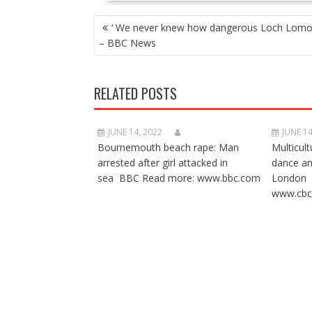
POST
‘ We never knew how dangerous Loch Lomo
NAVIGATION
– BBC News
RELATED POSTS
JUNE 14, 2022
JUNE 14
Bournemouth beach rape: Man
Multicult
arrested after girl attacked in
dance a
sea BBC Read more: www.bbc.com
London 
www.cbc