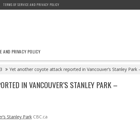
TERMS OF SERVICE AND PRIVACY POLICY
E AND PRIVACY POLICY
3
Yet another coyote attack reported in Vancouver’s Stanley Park 
ORTED IN VANCOUVER’S STANLEY PARK –
r’s Stanley Park
CBC.ca