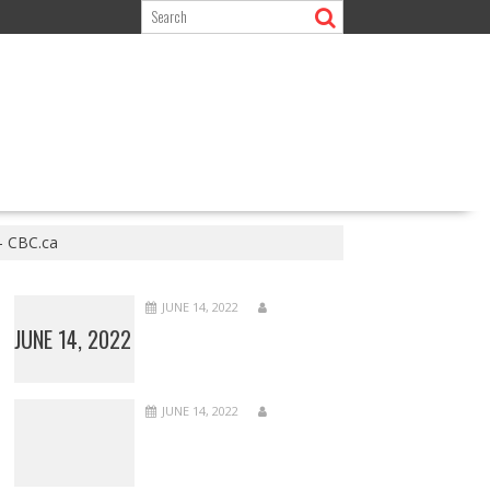
– CBC.ca
JUNE 14, 2022
JUNE 14, 2022
JUNE 14, 2022