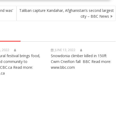
nd was’
Taliban capture Kandahar, Afghanistan’s second largest
city – BBC News
, 2022
JUNE 13, 2022
ural festival brings food,
Snowdonia climber killed in 150ft
nd community to
Cwm Cneifion fall BBC Read more:
CBC.ca Read more:
www.bbc.com
.ca