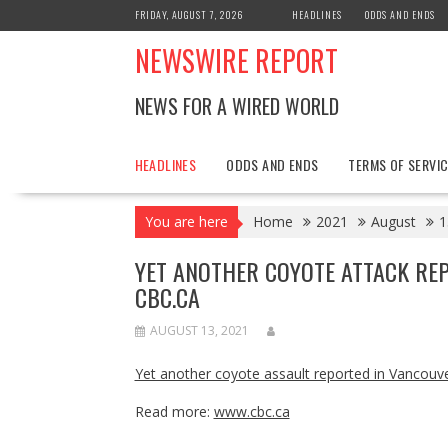
Skip
FRIDAY, AUGUST 7, 2026
HEADLINES
ODDS AND ENDS
to
NEWSWIRE REPORT
content
NEWS FOR A WIRED WORLD
HEADLINES
ODDS AND ENDS
TERMS OF SERVIC
You are here
Home
2021
August
1
YET ANOTHER COYOTE ATTACK REP
CBC.CA
AUGUST 13, 2021
Yet another coyote assault reported in Vancouve
Read more:
www.cbc.ca