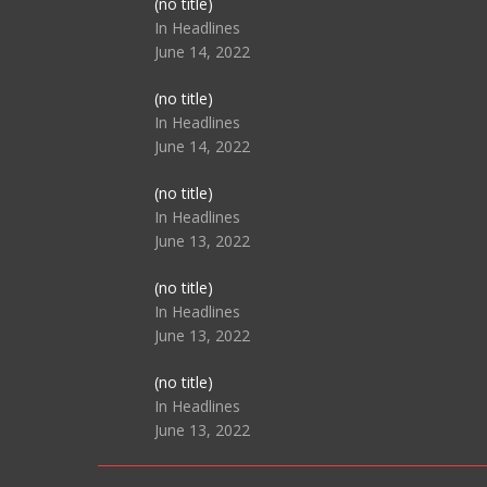
Post
(no title)
104517
In Headlines
June 14, 2022
Post
(no title)
104512
In Headlines
June 14, 2022
Post
(no title)
104516
In Headlines
June 13, 2022
Post
(no title)
104511
In Headlines
June 13, 2022
Post
(no title)
104515
In Headlines
June 13, 2022