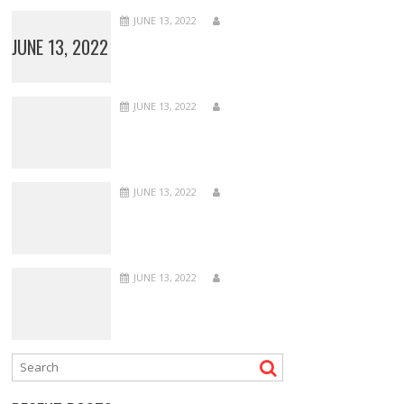
JUNE 13, 2022
JUNE 13, 2022
JUNE 13, 2022
JUNE 13, 2022
JUNE 13, 2022