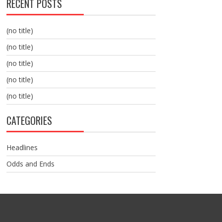
RECENT POSTS
(no title)
(no title)
(no title)
(no title)
(no title)
CATEGORIES
Headlines
Odds and Ends