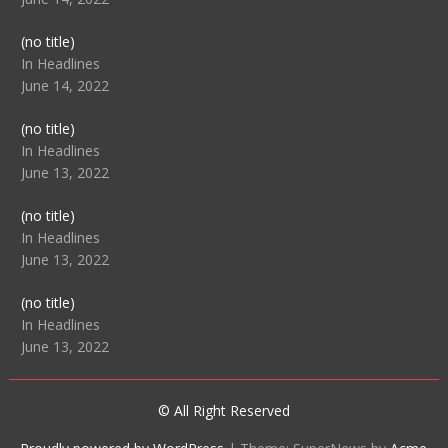
Post
(no title)
104512
In Headlines
June 14, 2022
Post
(no title)
104516
In Headlines
June 13, 2022
Post
(no title)
104511
In Headlines
June 13, 2022
Post
(no title)
104515
In Headlines
June 13, 2022
© All Right Reserved