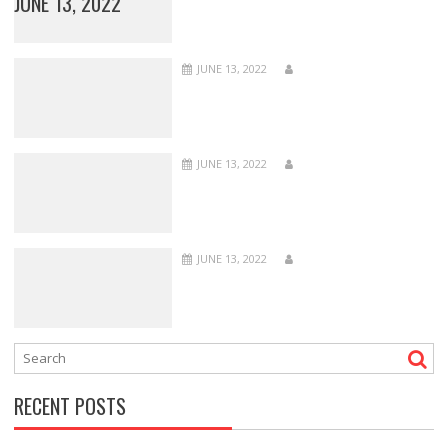
JUNE 13, 2022
JUNE 13, 2022
JUNE 13, 2022
JUNE 13, 2022
RECENT POSTS