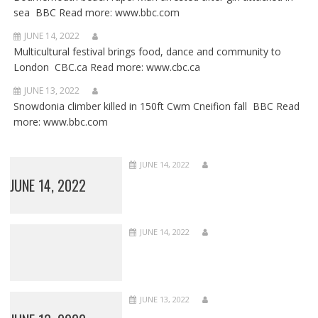
sea BBC Read more: www.bbc.com
JUNE 14, 2022
Multicultural festival brings food, dance and community to
London CBC.ca Read more: www.cbc.ca
JUNE 13, 2022
Snowdonia climber killed in 150ft Cwm Cneifion fall BBC Read
more: www.bbc.com
JUNE 14, 2022
JUNE 14, 2022
JUNE 14, 2022
JUNE 13, 2022