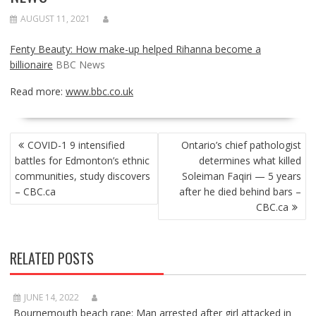
AUGUST 11, 2021
Fenty Beauty: How make-up helped Rihanna become a
billionaire
BBC News
Read more:
www.bbc.co.uk
POST
COVID-1 9 intensified
Ontario’s chief pathologist
NAVIGATION
battles for Edmonton’s ethnic
determines what killed
communities, study discovers
Soleiman Faqiri — 5 years
– CBC.ca
after he died behind bars –
CBC.ca
RELATED POSTS
JUNE 14, 2022
Bournemouth beach rape: Man arrested after girl attacked in