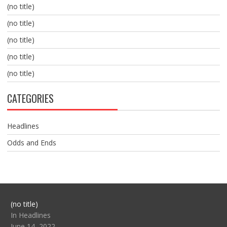
(no title)
(no title)
(no title)
(no title)
(no title)
CATEGORIES
Headlines
Odds and Ends
Post
(no title)
104517
In Headlines
June 14, 2022