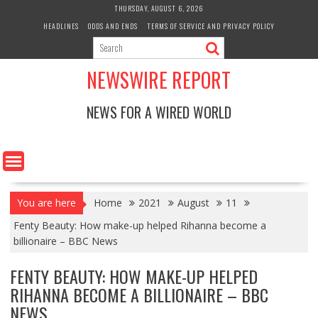
Skip
THURSDAY, AUGUST 6, 2026
to
HEADLINES
ODDS AND ENDS
TERMS OF SERVICE AND PRIVACY POLICY
content
NEWSWIRE REPORT
NEWS FOR A WIRED WORLD
You are here
Home
2021
August
11
Fenty Beauty: How make-up helped Rihanna become a
billionaire – BBC News
FENTY BEAUTY: HOW MAKE-UP HELPED
RIHANNA BECOME A BILLIONAIRE – BBC
NEWS