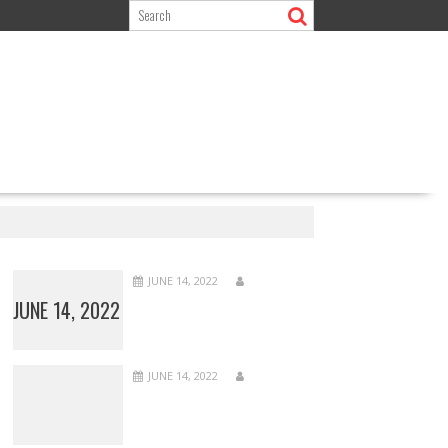
JUNE 14, 2022
JUNE 14, 2022
JUNE 14, 2022