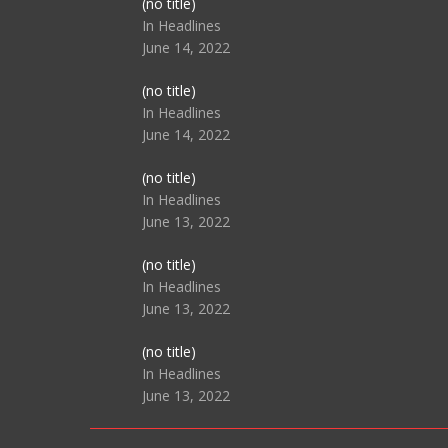
Post
(no title)
104517
In Headlines
June 14, 2022
Post
(no title)
104512
In Headlines
June 14, 2022
Post
(no title)
104516
In Headlines
June 13, 2022
Post
(no title)
104511
In Headlines
June 13, 2022
Post
(no title)
104515
In Headlines
June 13, 2022