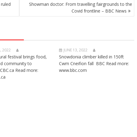
ruled
Showman doctor: From travelling fairgrounds to the
Covid frontline – BBC News
, 2022
JUNE 13, 2022
ural festival brings food,
Snowdonia climber killed in 150ft
nd community to
Cwm Cneifion fall BBC Read more:
CBC.ca Read more:
www.bbc.com
.ca