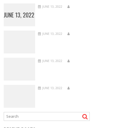
JUNE 13, 2022
JUNE 13, 2022
JUNE 13, 2022
JUNE 13, 2022
JUNE 13, 2022