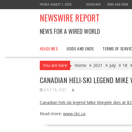
Skip
FRIDAY, AUGUST 7, 2026
HEADLINES
ODDS AND ENDS
to
NEWSWIRE REPORT
content
NEWS FOR A WIRED WORLD
HEADLINES
ODDS AND ENDS
TERMS OF SERVIC
You are here
Home
2021
July
18
CANADIAN HELI-SKI LEGEND MIKE 
JULY 18, 2021
Canadian heli-ski legend Mike Wiegele dies at 82
Read more:
www.cbc.ca