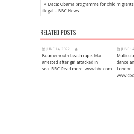
POST
Daca: Obama programme for child migrants 
NAVIGATION
illegal – BBC News
RELATED POSTS
JUNE 14, 2022
JUNE 14
Bournemouth beach rape: Man
Multicult
arrested after girl attacked in
dance a
sea BBC Read more: www.bbc.com
London 
www.cbc