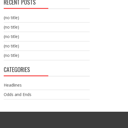
RECENT POSTS
(no title)
(no title)
(no title)
(no title)
(no title)
CATEGORIES
Headlines
Odds and Ends