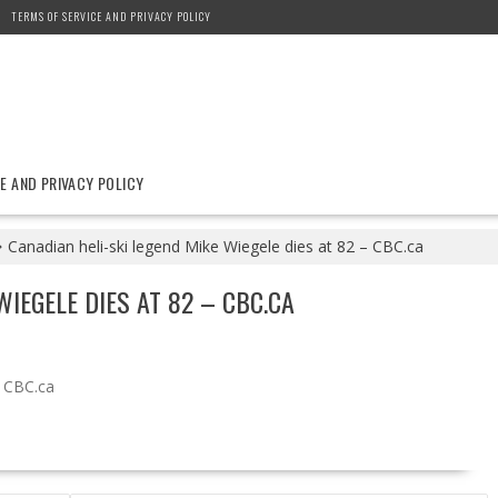
TERMS OF SERVICE AND PRIVACY POLICY
E AND PRIVACY POLICY
Canadian heli-ski legend Mike Wiegele dies at 82 – CBC.ca
WIEGELE DIES AT 82 – CBC.CA
CBC.ca