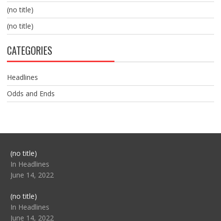
(no title)
(no title)
CATEGORIES
Headlines
Odds and Ends
Post
(no title)
104517
In Headlines
June 14, 2022
Post
(no title)
104512
In Headlines
June 14, 2022