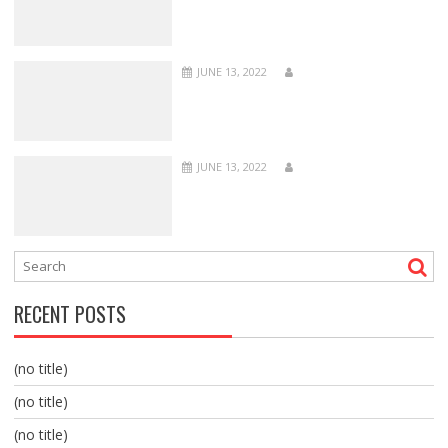
JUNE 13, 2022
JUNE 13, 2022
RECENT POSTS
(no title)
(no title)
(no title)