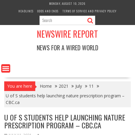
Skip
MONDAY, AUGUST 10, 2026
to
HEADLINES
ODDS AND ENDS
TERMS OF SERVICE AND PRIVACY POLICY
content
NEWSWIRE REPORT
NEWS FOR A WIRED WORLD
You are here
Home
2021
July
11
U of S students help launching nature prescription program –
CBC.ca
U OF S STUDENTS HELP LAUNCHING NATURE
PRESCRIPTION PROGRAM – CBC.CA