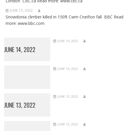
London CBC.ca Read more: www.cbc.ca
JUNE 13, 2022
Snowdonia climber killed in 150ft Cwm Cneifion fall BBC Read
more: www.bbc.com
JUNE 14, 2022
JUNE 14, 2022
JUNE 14, 2022
JUNE 13, 2022
JUNE 13, 2022
JUNE 13, 2022