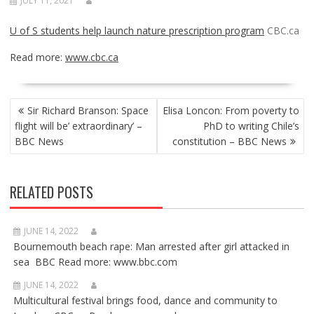
JULY 11, 2021
U of S students help launch nature prescription program
CBC.ca
Read more:
www.cbc.ca
POST
Sir Richard Branson: Space
Elisa Loncon: From poverty to
NAVIGATION
flight will be’ extraordinary’ –
PhD to writing Chile’s
BBC News
constitution – BBC News
RELATED POSTS
JUNE 14, 2022
Bournemouth beach rape: Man arrested after girl attacked in
sea BBC Read more: www.bbc.com
JUNE 14, 2022
Multicultural festival brings food, dance and community to