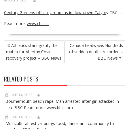
JULY 1, 2021
Century Gardens officially reopens in downtown Calgary
CBC.ca
Read more:
www.cbc.ca
POST
Athletics stars gratify their
Canada heatwave: Hundreds
NAVIGATION
match for Abertay Covid
of sudden deaths recorded –
recovery project – BBC News
BBC News
RELATED POSTS
JUNE 14, 2022
Bournemouth beach rape: Man arrested after girl attacked in
sea BBC Read more: www.bbc.com
JUNE 14, 2022
Multicultural festival brings food, dance and community to