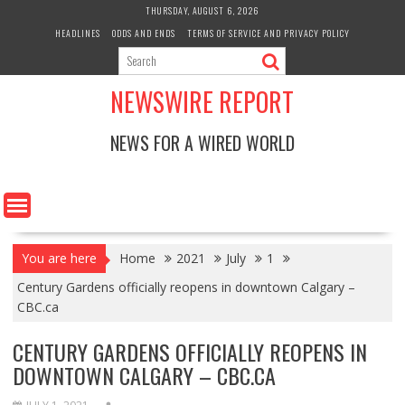
Skip
THURSDAY, AUGUST 6, 2026
to
HEADLINES
ODDS AND ENDS
TERMS OF SERVICE AND PRIVACY POLICY
content
NEWSWIRE REPORT
NEWS FOR A WIRED WORLD
You are here
Home
2021
July
1
Century Gardens officially reopens in downtown Calgary –
CBC.ca
CENTURY GARDENS OFFICIALLY REOPENS IN
DOWNTOWN CALGARY – CBC.CA