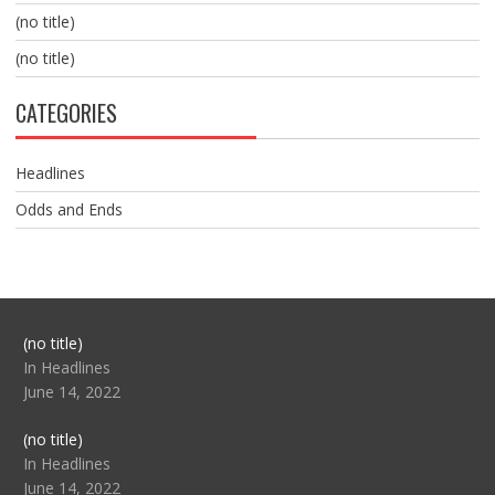
(no title)
(no title)
CATEGORIES
Headlines
Odds and Ends
Post
(no title)
104517
In Headlines
June 14, 2022
Post
(no title)
104512
In Headlines
June 14, 2022