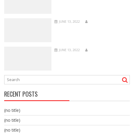
JUNE 13, 2022
JUNE 13, 2022
RECENT POSTS
(no title)
(no title)
(no title)