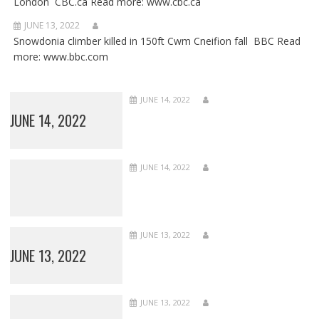
London CBC.ca Read more: www.cbc.ca
JUNE 13, 2022
Snowdonia climber killed in 150ft Cwm Cneifion fall BBC Read
more: www.bbc.com
JUNE 14, 2022
JUNE 14, 2022
JUNE 14, 2022
JUNE 13, 2022
JUNE 13, 2022
JUNE 13, 2022