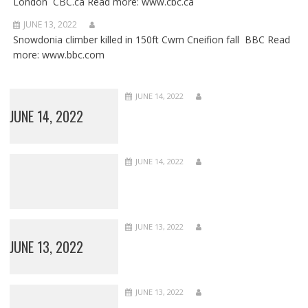
London CBC.ca Read more: www.cbc.ca
JUNE 13, 2022
Snowdonia climber killed in 150ft Cwm Cneifion fall BBC Read
more: www.bbc.com
JUNE 14, 2022
JUNE 14, 2022
JUNE 14, 2022
JUNE 13, 2022
JUNE 13, 2022
JUNE 13, 2022