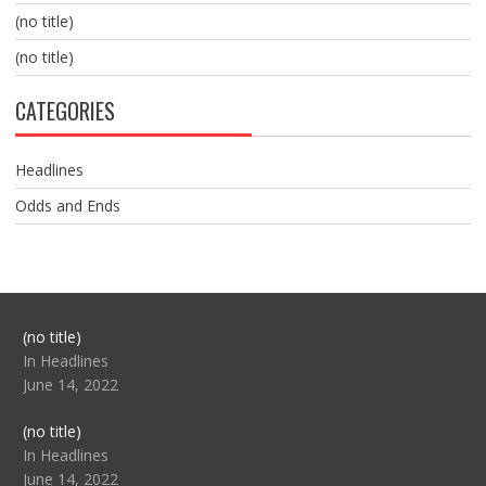
(no title)
(no title)
CATEGORIES
Headlines
Odds and Ends
Post
(no title)
104517
In Headlines
June 14, 2022
Post
(no title)
104512
In Headlines
June 14, 2022