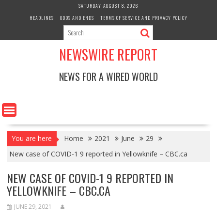
Skip
SATURDAY, AUGUST 8, 2026
to
HEADLINES
ODDS AND ENDS
TERMS OF SERVICE AND PRIVACY POLICY
content
NEWSWIRE REPORT
NEWS FOR A WIRED WORLD
You are here
Home
2021
June
29
New case of COVID-1 9 reported in Yellowknife – CBC.ca
NEW CASE OF COVID-1 9 REPORTED IN
YELLOWKNIFE – CBC.CA
JUNE 29, 2021