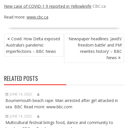
New case of COVID-1 9 reported in Yellowknife
CBC.ca
Read more:
www.cbc.ca
POST
Covid: How Delta exposed
Newspaper headlines: Javid’s’
NAVIGATION
Australia’s pandemic
freedom battle’ and PM’
imperfections – BBC News
rewrites history’ – BBC
News
RELATED POSTS
JUNE 14, 2022
Bournemouth beach rape: Man arrested after girl attacked in
sea BBC Read more: www.bbc.com
JUNE 14, 2022
Multicultural festival brings food, dance and community to