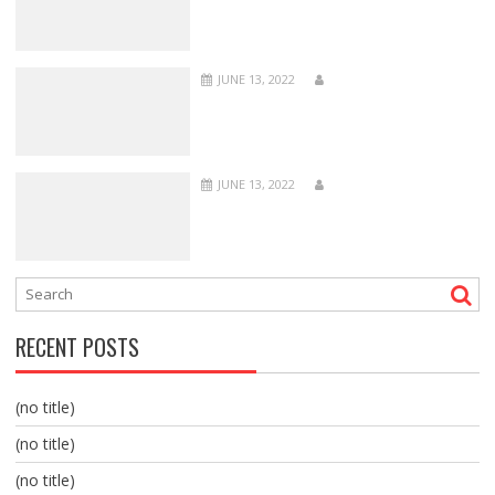
JUNE 13, 2022
JUNE 13, 2022
RECENT POSTS
(no title)
(no title)
(no title)