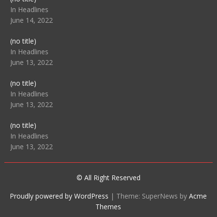
104512
In Headlines
June 14, 2022
Post
(no title)
104516
In Headlines
June 13, 2022
Post
(no title)
104511
In Headlines
June 13, 2022
Post
(no title)
104515
In Headlines
June 13, 2022
© All Right Reserved
Proudly powered by WordPress
|
Theme: SuperNews by
Acme
Themes