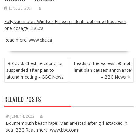
JUNE 28, 2021
Fully vaccinated Windsor-Essex residents outshine those with
one dosage
CBC.ca
Read more:
www.cbc.ca
POST
Covid: Cheshire councillor
Heads of the Valleys: 50 mph
NAVIGATION
suspended after plan to
limit plan causes’ annoyance’
attend meeting – BBC News
– BBC News
RELATED POSTS
JUNE 14, 2022
Bournemouth beach rape: Man arrested after girl attacked in
sea BBC Read more: www.bbc.com