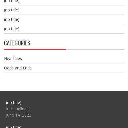
(no title)
(no title)
(no title)
(no title)
CATEGORIES
Headlines
Odds and Ends
Post
(no title)
104517
In Headlines
June 14, 2022
Post
(no title)