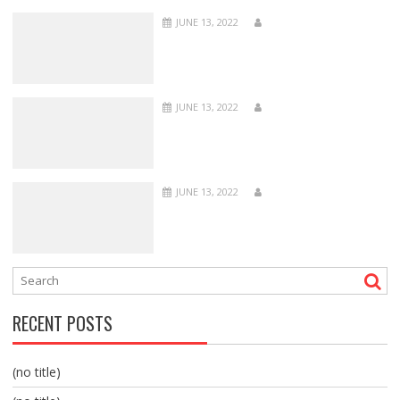
JUNE 13, 2022
JUNE 13, 2022
JUNE 13, 2022
RECENT POSTS
(no title)