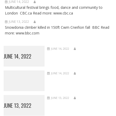
JUNE 14, 2022
Multicultural festival brings food, dance and community to
London CBC.ca Read more: www.cbc.ca
JUNE 13, 2022
Snowdonia climber killed in 150ft Cwm Cneifion fall BBC Read
more: www.bbc.com
JUNE 14, 2022
JUNE 14, 2022
JUNE 14, 2022
JUNE 13, 2022
JUNE 13, 2022