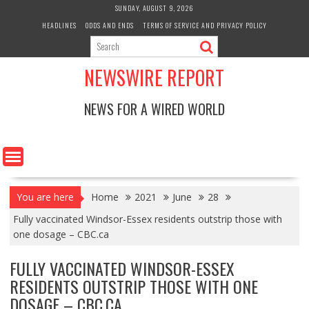
Skip
SUNDAY, AUGUST 9, 2026
to
HEADLINES
ODDS AND ENDS
TERMS OF SERVICE AND PRIVACY POLICY
content
NEWSWIRE REPORT
NEWS FOR A WIRED WORLD
You are here
Home
2021
June
28
Fully vaccinated Windsor-Essex residents outstrip those with
one dosage – CBC.ca
FULLY VACCINATED WINDSOR-ESSEX
RESIDENTS OUTSTRIP THOSE WITH ONE
DOSAGE – CBC.CA