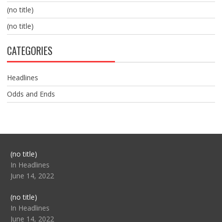
(no title)
(no title)
CATEGORIES
Headlines
Odds and Ends
Post
(no title)
104517
In Headlines
June 14, 2022
Post
(no title)
104512
In Headlines
June 14, 2022