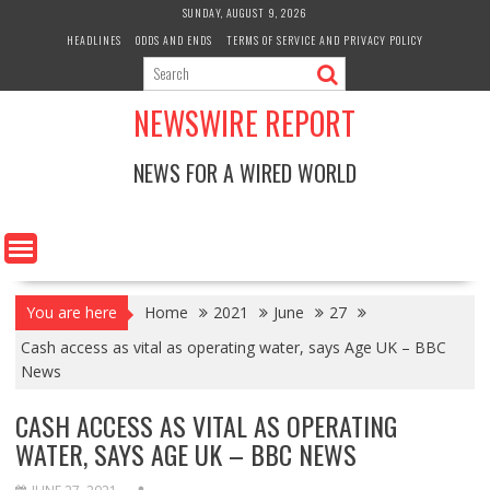
Skip
SUNDAY, AUGUST 9, 2026
to
HEADLINES
ODDS AND ENDS
TERMS OF SERVICE AND PRIVACY POLICY
content
NEWSWIRE REPORT
NEWS FOR A WIRED WORLD
You are here
Home
2021
June
27
Cash access as vital as operating water, says Age UK – BBC
News
CASH ACCESS AS VITAL AS OPERATING
WATER, SAYS AGE UK – BBC NEWS