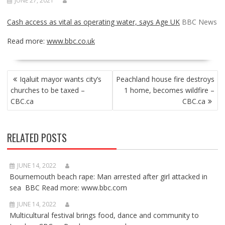
JUNE 27, 2021
Cash access as vital as operating water, says Age UK
BBC News
Read more:
www.bbc.co.uk
POST
Iqaluit mayor wants city’s
Peachland house fire destroys
NAVIGATION
churches to be taxed –
1 home, becomes wildfire –
CBC.ca
CBC.ca
RELATED POSTS
JUNE 14, 2022
Bournemouth beach rape: Man arrested after girl attacked in
sea BBC Read more: www.bbc.com
JUNE 14, 2022
Multicultural festival brings food, dance and community to