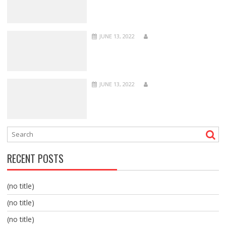
JUNE 13, 2022
JUNE 13, 2022
RECENT POSTS
(no title)
(no title)
(no title)