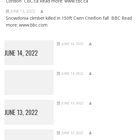
London CBC.ca Read more: www.cbc.ca
JUNE 13, 2022
Snowdonia climber killed in 150ft Cwm Cneifion fall BBC Read
more: www.bbc.com
JUNE 14, 2022
JUNE 14, 2022
JUNE 14, 2022
JUNE 13, 2022
JUNE 13, 2022
JUNE 13, 2022