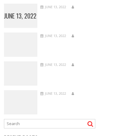
JUNE 13, 2022
JUNE 13, 2022
JUNE 13, 2022
JUNE 13, 2022
JUNE 13, 2022