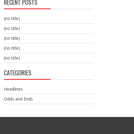
RECENT POSTS
(no title)
(no title)
(no title)
(no title)
(no title)
CATEGORIES
Headlines
Odds and Ends