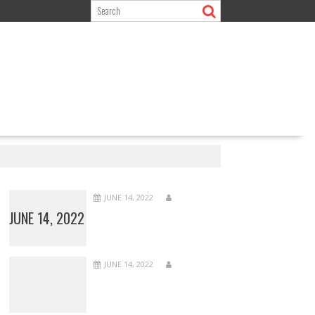
JUNE 14, 2022
JUNE 14, 2022
JUNE 14, 2022