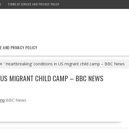
S
TERMS OF SERVICE AND PRIVACY POLICY
E AND PRIVACY POLICY
‘ Heartbreaking’ conditions in US migrant child camp – BBC News
N US MIGRANT CHILD CAMP – BBC NEWS
amp
BBC News