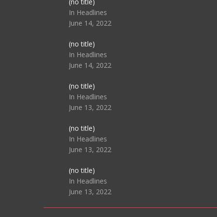
Post
(no title)
104517
In Headlines
June 14, 2022
Post
(no title)
104512
In Headlines
June 14, 2022
Post
(no title)
104516
In Headlines
June 13, 2022
Post
(no title)
104511
In Headlines
June 13, 2022
Post
(no title)
104515
In Headlines
June 13, 2022