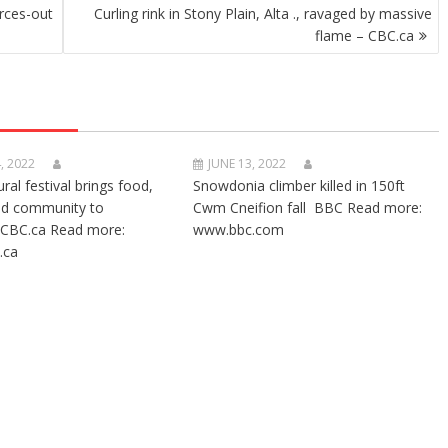
rces-out
Curling rink in Stony Plain, Alta ., ravaged by massive
flame – CBC.ca
, 2022
JUNE 13, 2022
ural festival brings food,
Snowdonia climber killed in 150ft
nd community to
Cwm Cneifion fall BBC Read more:
CBC.ca Read more:
www.bbc.com
.ca