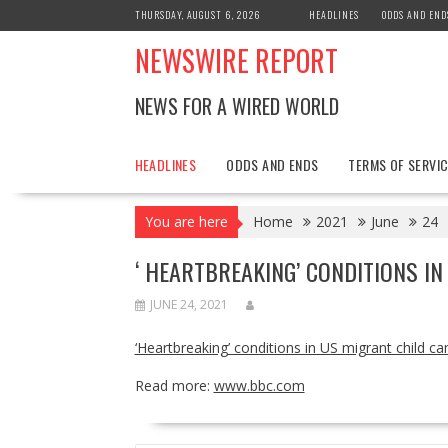
Skip
THURSDAY, AUGUST 6, 2026
HEADLINES
ODDS AND END
to
NEWSWIRE REPORT
content
NEWS FOR A WIRED WORLD
HEADLINES
ODDS AND ENDS
TERMS OF SERVIC
You are here
Home
2021
June
24
‘ HEARTBREAKING’ CONDITIONS I
JUNE 24, 2021
‘Heartbreaking’ conditions in US migrant child c
Read more:
www.bbc.com