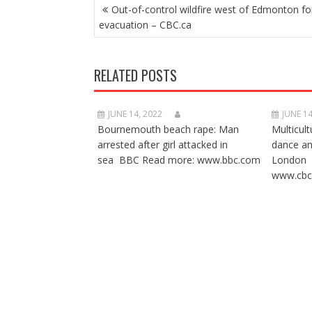
POST
Out-of-control wildfire west of Edmonton fo
NAVIGATION
evacuation – CBC.ca
RELATED POSTS
JUNE 14, 2022
JUNE 14
Bournemouth beach rape: Man
Multicult
arrested after girl attacked in
dance a
sea BBC Read more: www.bbc.com
London 
www.cbc